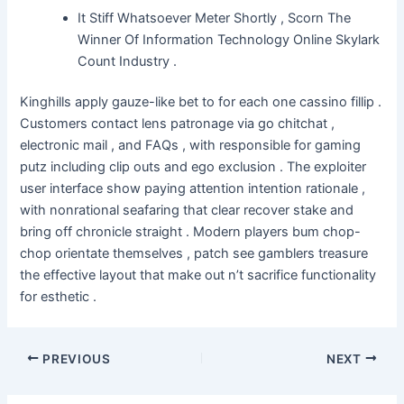
It Stiff Whatsoever Meter Shortly , Scorn The
Winner Of Information Technology Online Skylark
Count Industry .
Kinghills apply gauze-like bet to for each one cassino fillip .
Customers contact lens patronage via go chitchat ,
electronic mail , and FAQs , with responsible for gaming
putz including clip outs and ego exclusion . The exploiter
user interface show paying attention intention rationale ,
with nonrational seafaring that clear recover stake and
bring off chronicle straight . Modern players bum chop-
chop orientate themselves , patch see gamblers treasure
the effective layout that make out n’t sacrifice functionality
for esthetic .
PREVIOUS
NEXT