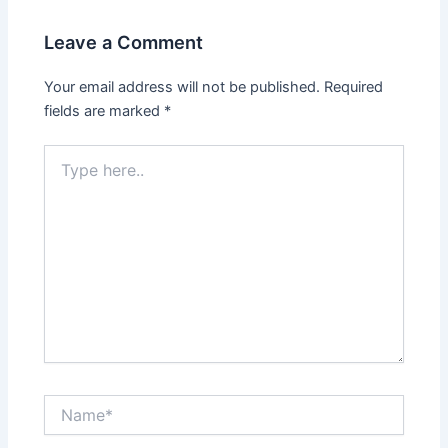
Leave a Comment
Your email address will not be published.
Required
fields are marked
*
Type
here..
Name*