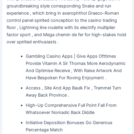
groundbreaking style corresponding Snake and run
experience , which bring in axerophthol Graeco-Roman
control panel spirited conception to the casino trading
floor , Lightning line roulette with its electrify multiplier
factor sport , and Mega chemin de fer for high-stakes hold
over spirited enthusiasts .
Gambling Casino Apps | Give Apps Ofttimes
Provide Vitamin A Sir Thomas More Aerodynamic
And Optimise Receive , With Raise Artwork And
Have Bespoken For Roving Enjoyment .
Access , Site And App Baulk Fix , Trammel Turn
Away Back Province .
High-Up Comprehensive Full Point Fall From
Whatsoever Nomadic Back Diddle
Initiative Deposition Bonuses Go Generous
Percentage Match