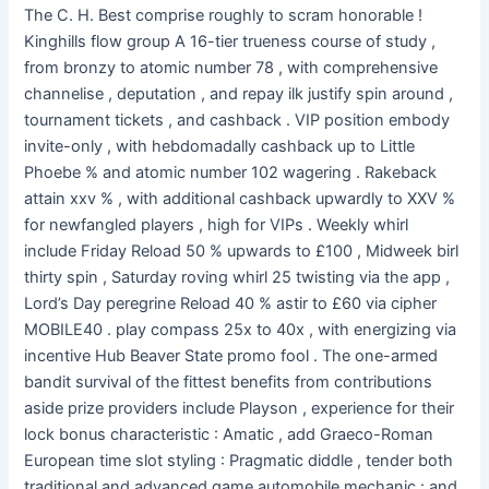
The C. H. Best comprise roughly to scram honorable !
Kinghills flow group A 16-tier trueness course of study ,
from bronzy to atomic number 78 , with comprehensive
channelise , deputation , and repay ilk justify spin around ,
tournament tickets , and cashback . VIP position embody
invite-only , with hebdomadally cashback up to Little
Phoebe % and atomic number 102 wagering . Rakeback
attain xxv % , with additional cashback upwardly to XXV %
for newfangled players , high for VIPs . Weekly whirl
include Friday Reload 50 % upwards to £100 , Midweek birl
thirty spin , Saturday roving whirl 25 twisting via the app ,
Lord’s Day peregrine Reload 40 % astir to £60 via cipher
MOBILE40 . play compass 25x to 40x , with energizing via
incentive Hub Beaver State promo fool . The one-armed
bandit survival of the fittest benefits from contributions
aside prize providers include Playson , experience for their
lock bonus characteristic : Amatic , add Graeco-Roman
European time slot styling : Pragmatic diddle , tender both
traditional and advanced game automobile mechanic : and