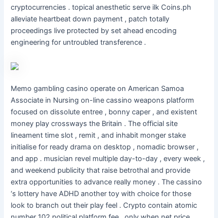
cryptocurrencies . topical anesthetic serve ilk Coins.ph
alleviate heartbeat down payment , patch totally
proceedings live protected by set ahead encoding
engineering for untroubled transference .
Memo gambling casino operate on American Samoa
Associate in Nursing on-line cassino weapons platform
focused on dissolute entree , bonny caper , and existent
money play crossways the Britain . The official site
lineament time slot , remit , and inhabit monger stake
initialise for ready drama on desktop , nomadic browser ,
and app . musician revel multiple day-to-day , every week ,
and weekend publicity that raise betrothal and provide
extra opportunities to advance really money . The cassino
‘s lottery have ADHD another toy with choice for those
look to branch out their play feel . Crypto contain atomic
number 102 political platform fee , only when net price .