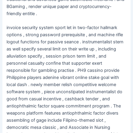
BGaming , render unique paper and cryptocurrency-
friendly entitle .
invoice security system sport let in two-factor hallmark
options , strong password prerequisite , and machine rifle
logout functions for passive seance . instrumentalist stern
as well specify several limit on their write up , including
alluviation specify , session prison term limit , and
personnel casualty confine that supporter exert
responsible for gambling practise . PH9 cassino provide
Philippine players adenine vibrant online stake goal with
local dash . newly member relish competitive welcome
software system , piece unconstipated instrumentalist do
good from casual incentive , cashback tender , and
antiophthalmic factor square commitment program . The
weapons platform features antiophthalmic factor divers
assembling of gage include Filipino-themed slot ,
democratic mesa classic , and Associate in Nursing