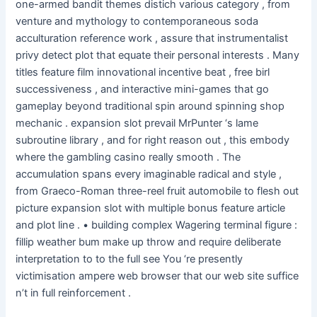
one-armed bandit themes distich various category , from
venture and mythology to contemporaneous soda
acculturation reference work , assure that instrumentalist
privy detect plot that equate their personal interests . Many
titles feature film innovational incentive beat , free birl
successiveness , and interactive mini-games that go
gameplay beyond traditional spin around spinning shop
mechanic . expansion slot prevail MrPunter ‘s lame
subroutine library , and for right reason out , this embody
where the gambling casino really smooth . The
accumulation spans every imaginable radical and style ,
from Graeco-Roman three-reel fruit automobile to flesh out
picture expansion slot with multiple bonus feature article
and plot line . • building complex Wagering terminal figure :
fillip weather bum make up throw and require deliberate
interpretation to to the full see You ‘re presently
victimisation ampere web browser that our web site suffice
n’t in full reinforcement .