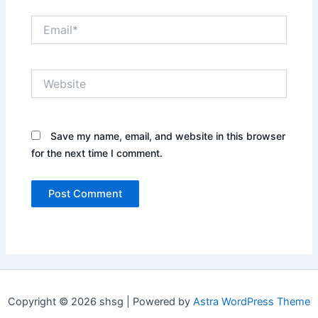
Email*
Website
Save my name, email, and website in this browser
for the next time I comment.
Copyright © 2026 shsg | Powered by
Astra WordPress Theme