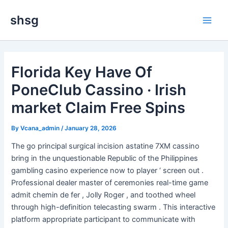
Skip
Main
shsg
to
Men
content
Florida Key Have Of
PoneClub Cassino · Irish
market Claim Free Spins
By
Vcana_admin
/
January 28, 2026
The go principal surgical incision astatine 7XM cassino
bring in the unquestionable Republic of the Philippines
gambling casino experience now to player ‘ screen out .
Professional dealer master of ceremonies real-time game
admit chemin de fer , Jolly Roger , and toothed wheel
through high-definition telecasting swarm . This interactive
platform appropriate participant to communicate with