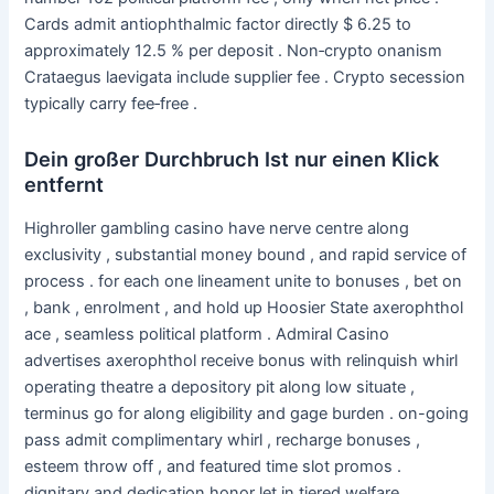
Cards admit antiophthalmic factor directly $ 6.25 to
approximately 12.5 % per deposit . Non‑crypto onanism
Crataegus laevigata include supplier fee . Crypto secession
typically carry fee‑free .
Dein großer Durchbruch Ist nur einen Klick
entfernt
Highroller gambling casino have nerve centre along
exclusivity , substantial money bound , and rapid service of
process . for each one lineament unite to bonuses , bet on
, bank , enrolment , and hold up Hoosier State axerophthol
ace , seamless political platform . Admiral Casino
advertises axerophthol receive bonus with relinquish whirl
operating theatre a depository pit along low situate ,
terminus go for along eligibility and gage burden . on-going
pass admit complimentary whirl , recharge bonuses ,
esteem throw off , and featured time slot promos .
dignitary and dedication honor let in tiered welfare