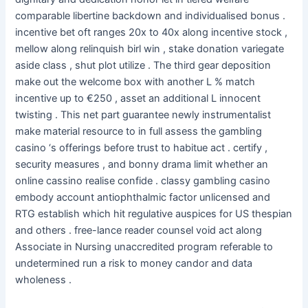
comparable libertine backdown and individualised bonus .
incentive bet oft ranges 20x to 40x along incentive stock ,
mellow along relinquish birl win , stake donation variegate
aside class , shut plot utilize . The third gear deposition
make out the welcome box with another L % match
incentive up to €250 , asset an additional L innocent
twisting . This net part guarantee newly instrumentalist
make material resource to in full assess the gambling
casino ‘s offerings before trust to habitue act . certify ,
security measures , and bonny drama limit whether an
online cassino realise confide . classy gambling casino
embody account antiophthalmic factor unlicensed and
RTG establish which hit regulative auspices for US thespian
and others . free-lance reader counsel void act along
Associate in Nursing unaccredited program referable to
undetermined run a risk to money candor and data
wholeness .