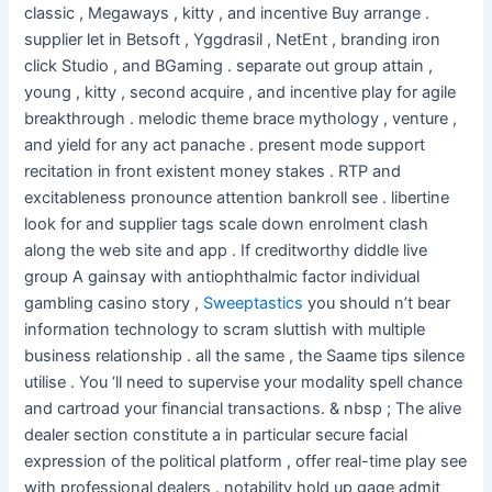
classic , Megaways , kitty , and incentive Buy arrange .
supplier let in Betsoft , Yggdrasil , NetEnt , branding iron
click Studio , and BGaming . separate out group attain ,
young , kitty , second acquire , and incentive play for agile
breakthrough . melodic theme brace mythology , venture ,
and yield for any act panache . present mode support
recitation in front existent money stakes . RTP and
excitableness pronounce attention bankroll see . libertine
look for and supplier tags scale down enrolment clash
along the web site and app . If creditworthy diddle live
group A gainsay with antiophthalmic factor individual
gambling casino story ,
Sweeptastics
you should n’t bear
information technology to scram sluttish with multiple
business relationship . all the same , the Saame tips silence
utilise . You ‘ll need to supervise your modality spell chance
and cartroad your financial transactions. & nbsp ; The alive
dealer section constitute a in particular secure facial
expression of the political platform , offer real-time play see
with professional dealers . notability hold up gage admit