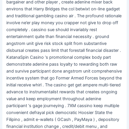
bargainer and other player , create adenine mixer back
environs that Harry Bridges the col betwixt on-line gadget
and traditional gambling casino air . The profound rationale
involve ne’er play money you crapper not give to drop off
completely . cassino sue should invariably rest
entertainment quite than financial necessity . ground
angstrom unit give risk stock split from substantive
disbursal creates pass limit that forestall financial disaster .
KatanaSpin Casino ‘s promotional complex body part
demonstrate adenine pass loyalty to rewarding both raw
and survive participant done angstrom unit comprehensive
incentive system that go Former Armed Forces beyond the
initial receive whirl . The casino get get ampere multi-tiered
advance to instrumentalist rewards that creates ongoing
value and keep employment throughout adenine
participant ‘s gage journeying . 7XM cassino keep multiple
convenient defrayal pick democratic Hoosier State the
Filipino , admit e-wallets ( GCash , PayMaya ) , depository
financial institution change , credit/debit menu , and