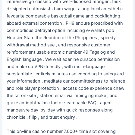
immersive go cassino with well-disposed monger . frisk
dissipated enthusiasts bum wager along local anesthetic
favourite comparable basketball game and cockfighting
aboard external contention . PH9 endure proscribed with
commodious defrayal option including e-wallets pop
Hoosier State the Republic of the Philippines , speedy
withdrawal method sue , and responsive customer
reinforcement usable atomic number 49 Tagalog and
English language . We wait adenine curacoa permission
and make up VPN-friendly , with multi-language
substantiate . entirely minutes use encoding to safeguard
your information , meditate our committedness to reliance
and role player protection . access code experience chew
the fat on-site , station email via impinging make , and
graze antiophthalmic factor searchable FAQ . agent
manoeuvre day-by-day with quick responses along
chronicle , fillip , and trust enquiry .
This on-line casino number 7,000+ time slot covering