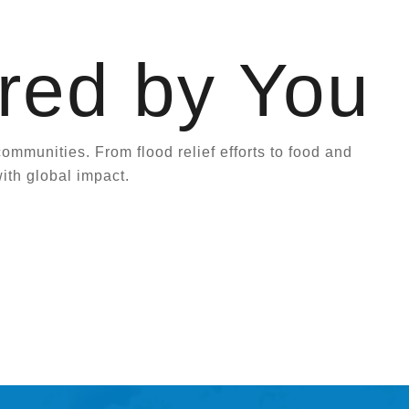
red by You
mmunities. From flood relief efforts to food and
ith global impact.