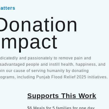
atters
Donation
Impact
icatedly and passionately to remove pain and
disadvantaged people and instill health, happiness, and
oin our cause of serving humanity by donating
rograms, including Punjab Flood Relief 2025 initiatives.
Supports This Work
$6 Meals for 5 families for one day