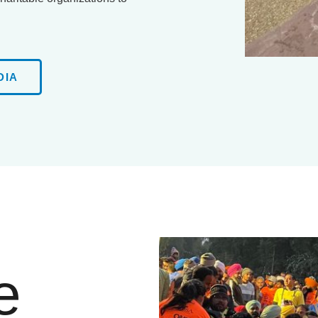
DIA
e