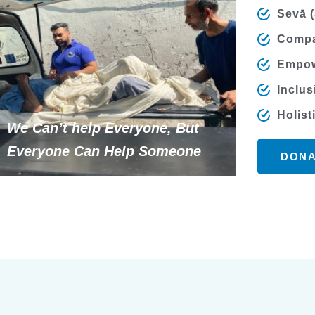
Sevā (
Compa
Empow
Inclus
Holist
We Can’t help Everyone, But
Everyone Can Help Someone
DONA