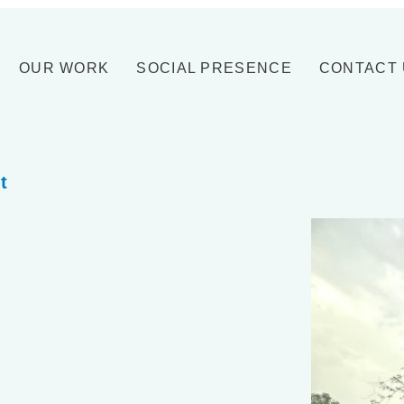
OUR WORK
SOCIAL PRESENCE
CONTACT
t
.