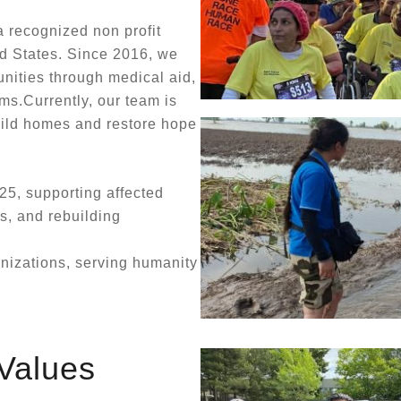
 recognized non profit
d States. Since 2016, we
nities through medical aid,
ms.Currently, our team is
uild homes and restore hope
25, supporting affected
es, and rebuilding
anizations, serving humanity
Values