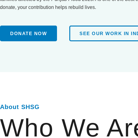
donate, your contribution helps rebuild lives.
DONATE NOW
SEE OUR WORK IN IN
About SHSG
Who We Ar