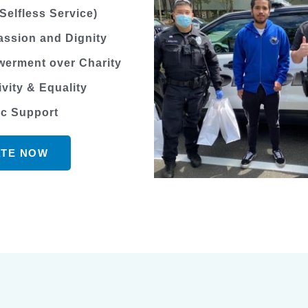
Selfless Service)
ssion and Dignity
erment over Charity
ivity & Equality
ic Support
TE NOW