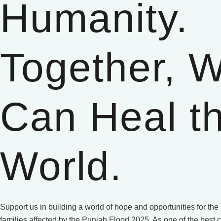
Humanity.
Together, 
Can Heal t
World.
Support us in building a world of hope and opportunities for th
families affected by the Punjab Flood 2025. As one of the best c