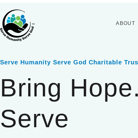
Skip
to
content
ABOUT
Serve Humanity Serve God Charitable Trus
Bring Hope
Serve