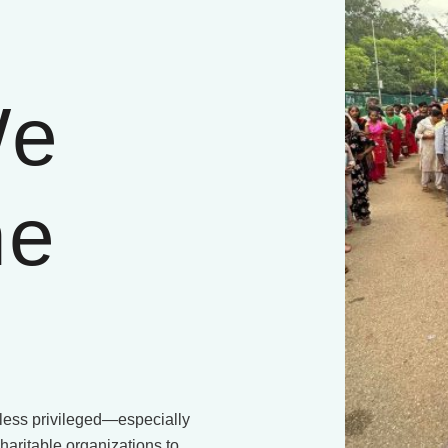
We
he
e less privileged—especially
haritable organizations to