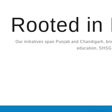
Rooted in
Our initiatives span Punjab and Chandigarh, bri
education, SHSG c