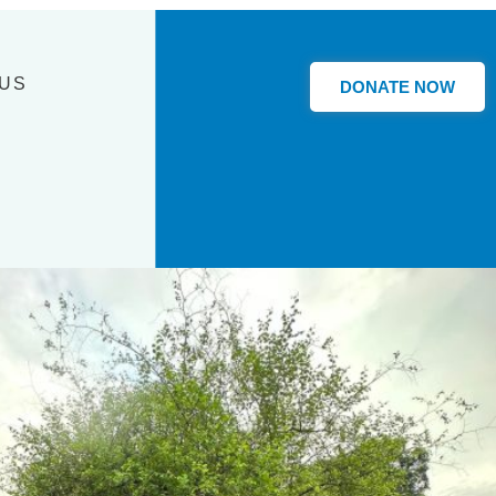
 US
DONATE NOW