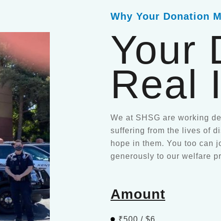
Why Your Donation M
Your 
Real 
We at SHSG are working ded
suffering from the lives of 
hope in them. You too can j
generously to our welfare p
Amount
₹500 / $6