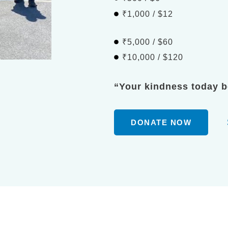
₹1,000 / $12
₹5,000 / $60
₹10,000 / $120
“Your kindness today 
DONATE NOW