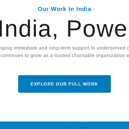
Our Work In India
 India, Powe
nging immediate and long-term support to underserved co
ontinues to grow as a trusted charitable organization w
EXPLORE OUR FULL WORK