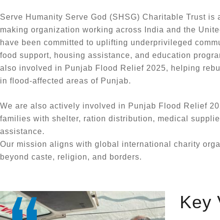
Serve Humanity Serve God (SHSG) Charitable Trust is a
making organization working across India and the Unite
have been committed to uplifting underprivileged commu
food support, housing assistance, and education progra
also involved in Punjab Flood Relief 2025, helping reb
in flood-affected areas of Punjab.
We are also actively involved in Punjab Flood Relief 20
families with shelter, ration distribution, medical suppli
assistance.
Our mission aligns with global international charity org
beyond caste, religion, and borders.
Key 