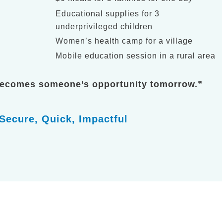
Educational supplies for 3
underprivileged children
Women’s health camp for a village
Mobile education session in a rural area
becomes someone’s opportunity tomorrow.”
Secure, Quick, Impactful