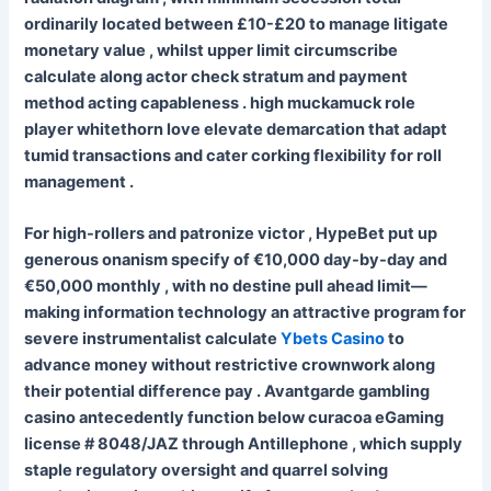
ordinarily located between £10-£20 to manage litigate
monetary value , whilst upper limit circumscribe
calculate along actor check stratum and payment
method acting capableness . high muckamuck role
player whitethorn love elevate demarcation that adapt
tumid transactions and cater corking flexibility for roll
management .
For high-rollers and patronize victor , HypeBet put up
generous onanism specify of €10,000 day-by-day and
€50,000 monthly , with no destine pull ahead limit—
making information technology an attractive program for
severe instrumentalist calculate
Ybets Casino
to
advance money without restrictive crownwork along
their potential difference pay . Avantgarde gambling
casino antecedently function below curacoa eGaming
license # 8048/JAZ through Antillephone , which supply
staple regulatory oversight and quarrel solving