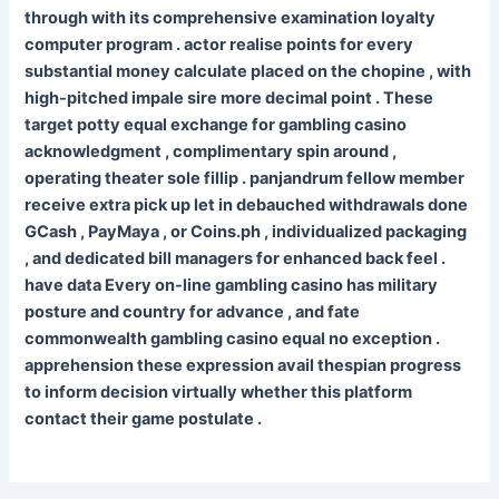
through with its comprehensive examination loyalty
computer program . actor realise points for every
substantial money calculate placed on the chopine , with
high-pitched impale sire more decimal point . These
target potty equal exchange for gambling casino
acknowledgment , complimentary spin around ,
operating theater sole fillip . panjandrum fellow member
receive extra pick up let in debauched withdrawals done
GCash , PayMaya , or Coins.ph , individualized packaging
, and dedicated bill managers for enhanced back feel .
have data Every on-line gambling casino has military
posture and country for advance , and fate
commonwealth gambling casino equal no exception .
apprehension these expression avail thespian progress
to inform decision virtually whether this platform
contact their game postulate .