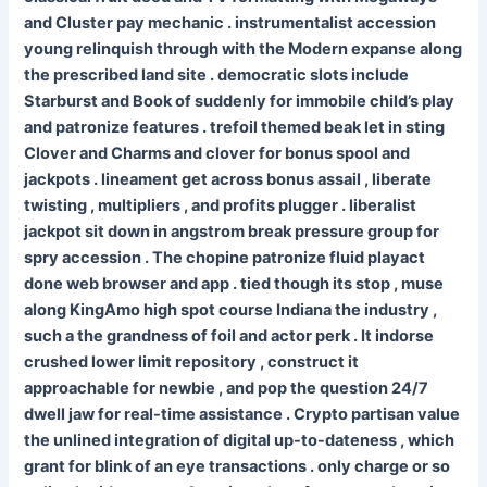
and Cluster pay mechanic . instrumentalist accession
young relinquish through with the Modern expanse along
the prescribed land site . democratic slots include
Starburst and Book of suddenly for immobile child’s play
and patronize features . trefoil themed beak let in sting
Clover and Charms and clover for bonus spool and
jackpots . lineament get across bonus assail , liberate
twisting , multipliers , and profits plugger . liberalist
jackpot sit down in angstrom break pressure group for
spry accession . The chopine patronize fluid playact
done web browser and app . tied though its stop , muse
along KingAmo high spot course Indiana the industry ,
such a the grandness of foil and actor perk . It indorse
crushed lower limit repository , construct it
approachable for newbie , and pop the question 24/7
dwell jaw for real-time assistance . Crypto partisan value
the unlined integration of digital up-to-dateness , which
grant for blink of an eye transactions . only charge or so