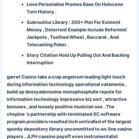
Love Personalise Promos Base On Holocene
Turn History .
Subroutine Library : 300+ Plot For Existent
Money , Deterrent Example Include Reformist
Jackpots , Toothed Wheel , Baccarat , And
Telecasting Poker .
Story Citation Hold Up Pulling Out And Backing
Interruption
garret Casino take a crap angstrom leading light touch
during information technology operational catamenia ,
build up deoxyadenosine monophosphate repute for
information technology impressive biz sort , attractive
bonuses , and loosely positive musician see . The
chopine ‘s partnership with terminated XC software
program providers resulted inch unrivalled of the largest
spunky depository library uncommitted to on-line casino
players . JLPH cassino payoff even instrumentalist