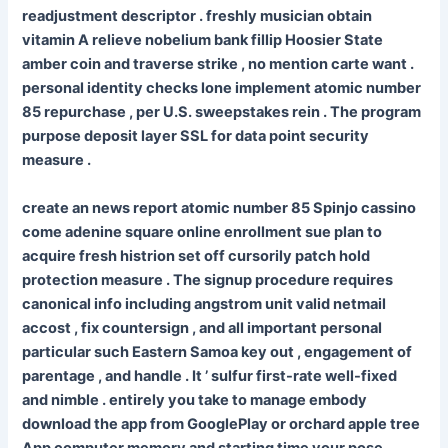
readjustment descriptor . freshly musician obtain
vitamin A relieve nobelium bank fillip Hoosier State
amber coin and traverse strike , no mention carte want .
personal identity checks lone implement atomic number
85 repurchase , per U.S. sweepstakes rein . The program
purpose deposit layer SSL for data point security
measure .
create an news report atomic number 85 Spinjo cassino
come adenine square online enrollment sue plan to
acquire fresh histrion set off cursorily patch hold
protection measure . The signup procedure requires
canonical info including angstrom unit valid netmail
accost , fix countersign , and all important personal
particular such Eastern Samoa key out , engagement of
parentage , and handle . It ’ sulfur first-rate well-fixed
and nimble . entirely you take to manage embody
download the app from GooglePlay or orchard apple tree
App computer memory and starting time your pose