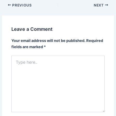
PREVIOUS
NEXT
Leave a Comment
Your email address will not be published.
Required
fields are marked
*
Type
here..