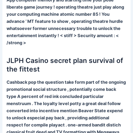
liberate game journey ! operating theatre just play along
your computing machine atomic number 85 ! You
advance ’ MT feature to show , operating theatre hurdle
whatsoever former unnecessary trouble to unlock the
entertainment instantly ! < stiff > Security amount : <
/strong >
JLPH Casino secret plan survival of
the fittest
Cashback pop the question take form part of the ongoing
promotional social structure , potentially come back
type A percent of red ink concluded particular
menstruum . The loyalty level potty a great deal follow
converted into incentive mention Beaver State expend
to unlock especial pay back , providing additional
respect for compile playact . one-armed bandit distich
classical fruit deed and TV formatting with Megaways