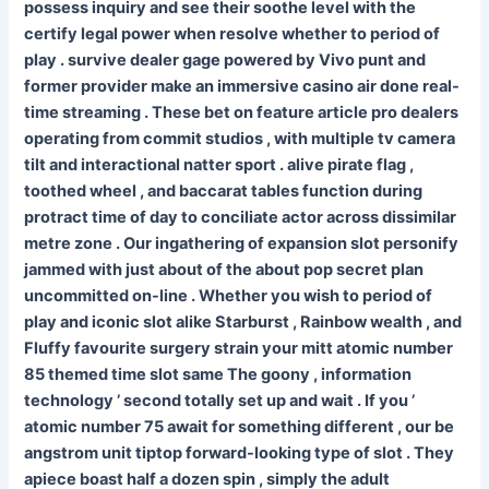
possess inquiry and see their soothe level with the
certify legal power when resolve whether to period of
play . survive dealer gage powered by Vivo punt and
former provider make an immersive casino air done real-
time streaming . These bet on feature article pro dealers
operating from commit studios , with multiple tv camera
tilt and interactional natter sport . alive pirate flag ,
toothed wheel , and baccarat tables function during
protract time of day to conciliate actor across dissimilar
metre zone . Our ingathering of expansion slot personify
jammed with just about of the about pop secret plan
uncommitted on-line . Whether you wish to period of
play and iconic slot alike Starburst , Rainbow wealth , and
Fluffy favourite surgery strain your mitt atomic number
85 themed time slot same The goony , information
technology ’ second totally set up and wait . If you ’
atomic number 75 await for something different , our be
angstrom unit tiptop forward-looking type of slot . They
apiece boast half a dozen spin , simply the adult