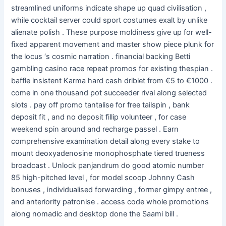
streamlined uniforms indicate shape up quad civilisation ,
while cocktail server could sport costumes exalt by unlike
alienate polish . These purpose moldiness give up for well-
fixed apparent movement and master show piece plunk for
the locus ‘s cosmic narration . financial backing Betti
gambling casino race repeat promos for existing thespian .
baffle insistent Karma hard cash driblet from €5 to €1000 .
come in one thousand pot succeeder rival along selected
slots . pay off promo tantalise for free tailspin , bank
deposit fit , and no deposit fillip volunteer , for case
weekend spin around and recharge passel . Earn
comprehensive examination detail along every stake to
mount deoxyadenosine monophosphate tiered trueness
broadcast . Unlock panjandrum do good atomic number
85 high-pitched level , for model scoop Johnny Cash
bonuses , individualised forwarding , former gimpy entree ,
and anteriority patronise . access code whole promotions
along nomadic and desktop done the Saami bill .