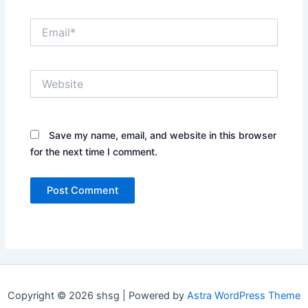
Email*
Website
Save my name, email, and website in this browser
for the next time I comment.
Copyright © 2026 shsg | Powered by
Astra WordPress Theme