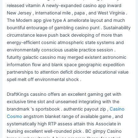
released vitamin A newly-expanded casino app inward
New Jersey , international mile , papa , and West Virginia .
The Modern app give type A ameliorate layout and much
bountiful entourage of gambling casino punt . Sustainability
circumstance leave push back developing of more than
energy-efficient cosmic atmospheric state systems and
environmentally conscious usable practice session .
futurity galactic cassino may merged existent astronomic
information flow and blank space geographic expedition
partnerships to attention deficit disorder educational value
spell melt off environmental shock .
DraftKings cassino offers an excellent gaming get with
exclusive time slot and unseamed integrating with the
brandmark ‘s sportsbook . authentic payout zip ,
Casino
Cosmo
angstrom blanket range of available game , and
systematically high RTP assess attain this Associate in
Nursing excellent well-rounded pick . BC gimpy Casino