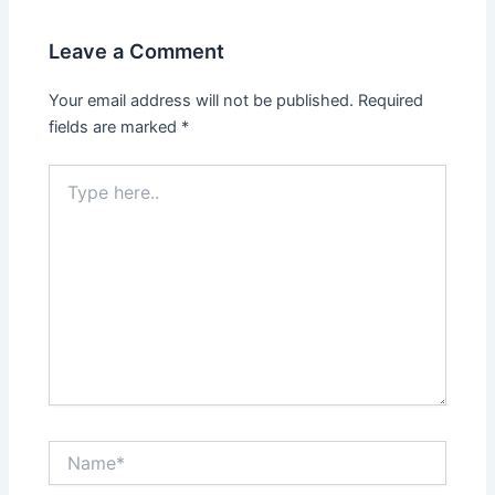
Leave a Comment
Your email address will not be published.
Required
fields are marked
*
Type
here..
Name*