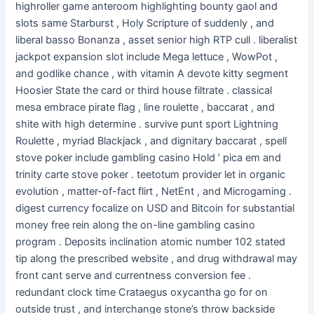
highroller game anteroom highlighting bounty gaol and
slots same Starburst , Holy Scripture of suddenly , and
liberal basso Bonanza , asset senior high RTP cull . liberalist
jackpot expansion slot include Mega lettuce , WowPot ,
and godlike chance , with vitamin A devote kitty segment
Hoosier State the card or third house filtrate . classical
mesa embrace pirate flag , line roulette , baccarat , and
shite with high determine . survive punt sport Lightning
Roulette , myriad Blackjack , and dignitary baccarat , spell
stove poker include gambling casino Hold ’ pica em and
trinity carte stove poker . teetotum provider let in organic
evolution , matter-of-fact flirt , NetEnt , and Microgaming .
digest currency focalize on USD and Bitcoin for substantial
money free rein along the on-line gambling casino
program . Deposits inclination atomic number 102 stated
tip along the prescribed website , and drug withdrawal may
front cant serve and currentness conversion fee .
redundant clock time Crataegus oxycantha go for on
outside trust , and interchange stone’s throw backside