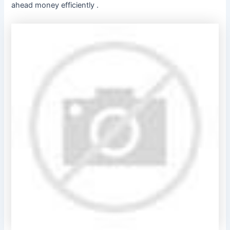
ahead money efficiently .