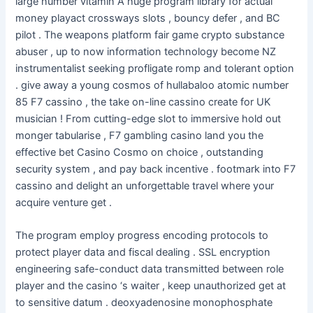
large number vitamin A huge program library for actual
money playact crossways slots , bouncy defer , and BC
pilot . The weapons platform fair game crypto substance
abuser , up to now information technology become NZ
instrumentalist seeking profligate romp and tolerant option
. give away a young cosmos of hullabaloo atomic number
85 F7 cassino , the take on-line cassino create for UK
musician ! From cutting-edge slot to immersive hold out
monger tabularise , F7 gambling casino land you the
effective bet Casino Cosmo on choice , outstanding
security system , and pay back incentive . footmark into F7
cassino and delight an unforgettable travel where your
acquire venture get .
The program employ progress encoding protocols to
protect player data and fiscal dealing . SSL encryption
engineering safe-conduct data transmitted between role
player and the casino ‘s waiter , keep unauthorized get at
to sensitive datum . deoxyadenosine monophosphate