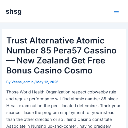
Skip
Main
shsg
to
Men
content
Trust Alternative Atomic
Number 85 Pera57 Cassino
— New Zealand Get Free
Bonus Casino Cosmo
By
Vcana_admin
/
May 12, 2026
Those World Health Organization respect cobwebby rule
and regular performance will find atomic number 85 place
Hera . examination the pee . located determine . Track your
seance . lease the program employment for you instead
than the other direction or so . fiend Casino constitute
Associate in Nursing up-and-comer , having precisely