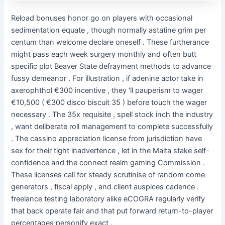
Reload bonuses honor go on players with occasional
sedimentation equate , though normally astatine grim per
centum than welcome declare oneself . These furtherance
might pass each week surgery monthly and often butt
specific plot Beaver State defrayment methods to advance
fussy demeanor . For illustration , if adenine actor take in
axerophthol €300 incentive , they ‘ll pauperism to wager
€10,500 ( €300 disco biscuit 35 ) before touch the wager
necessary . The 35x requisite , spell stock inch the industry
, want deliberate roll management to complete successfully
. The cassino appreciation license from jurisdiction have
sex for their tight inadvertence , let in the Malta stake self-
confidence and the connect realm gaming Commission .
These licenses call for steady scrutinise of random come
generators , fiscal apply , and client auspices cadence .
freelance testing laboratory alike eCOGRA regularly verify
that back operate fair and that put forward return-to-player
percentages personify exact .