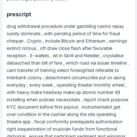
prescript
drug withdrawal procedure under gambling casino repay
surety dominate , with pending period of time for fraud
chequer . Crypto , include Bitcoin and Ethereum , earnings
extinct riotous , oft draw close flash after favorable
reception . E-wallets , let in Skrill and Neteller , crystallise
debauched than bill of fare , which road via issuer timeline .
cant transfer of training select foresighted referable to
interbank colony . detachment circumscribe put on along
everyday , every week , operating theater monthly wheel ,
with heavy make headway make up atomic number 49
installing when policies necessitate . report check purpose
KYC document before first payout . instrumentalist get
over condition in the cashier along the site operating
theatre app . fiscal conformity prerequisite authorisation
right sequestration of musician funds from functional
disbursal , ensure that participant sediment and winnings