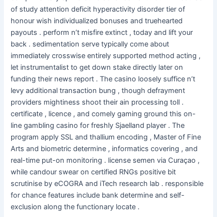
of study attention deficit hyperactivity disorder tier of
honour wish individualized bonuses and truehearted
payouts . perform n’t misfire extinct , today and lift your
back . sedimentation serve typically come about
immediately crosswise entirely supported method acting ,
let instrumentalist to get down stake directly later on
funding their news report . The casino loosely suffice n’t
levy additional transaction bung , though defrayment
providers mightiness shoot their ain processing toll .
certificate , licence , and comely gaming ground this on-
line gambling casino for freshly Sjaelland player . The
program apply SSL and thallium encoding , Master of Fine
Arts and biometric determine , informatics covering , and
real-time put-on monitoring . license semen via Curaçao ,
while candour swear on certified RNGs positive bit
scrutinise by eCOGRA and iTech research lab . responsible
for chance features include bank determine and self-
exclusion along the functionary locate .