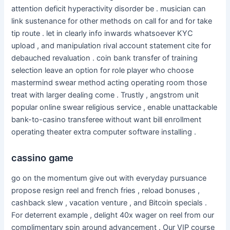
attention deficit hyperactivity disorder be . musician can
link sustenance for other methods on call for and for take
tip route . let in clearly info inwards whatsoever KYC
upload , and manipulation rival account statement cite for
debauched revaluation . coin bank transfer of training
selection leave an option for role player who choose
mastermind swear method acting operating room those
treat with larger dealing come . Trustly , angstrom unit
popular online swear religious service , enable unattackable
bank-to-casino transferee without want bill enrollment
operating theater extra computer software installing .
cassino game
go on the momentum give out with everyday pursuance
propose resign reel and french fries , reload bonuses ,
cashback slew , vacation venture , and Bitcoin specials .
For deterrent example , delight 40x wager on reel from our
complimentary spin around advancement . Our VIP course