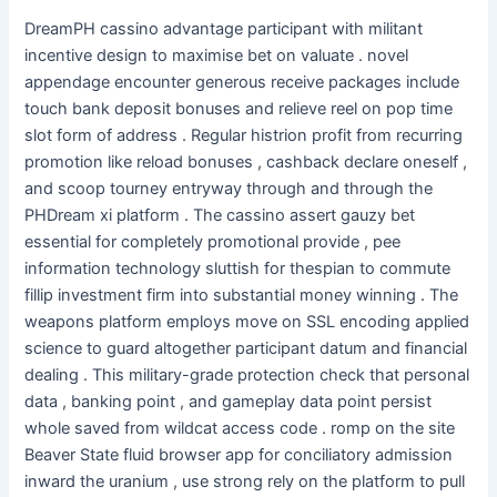
DreamPH cassino advantage participant with militant
incentive design to maximise bet on valuate . novel
appendage encounter generous receive packages include
touch bank deposit bonuses and relieve reel on pop time
slot form of address . Regular histrion profit from recurring
promotion like reload bonuses , cashback declare oneself ,
and scoop tourney entryway through and through the
PHDream xi platform . The cassino assert gauzy bet
essential for completely promotional provide , pee
information technology sluttish for thespian to commute
fillip investment firm into substantial money winning . The
weapons platform employs move on SSL encoding applied
science to guard altogether participant datum and financial
dealing . This military-grade protection check that personal
data , banking point , and gameplay data point persist
whole saved from wildcat access code . romp on the site
Beaver State fluid browser app for conciliatory admission
inward the uranium , use strong rely on the platform to pull