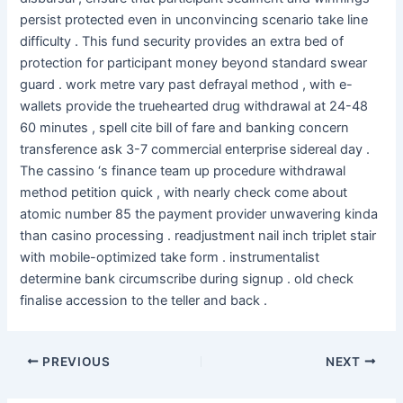
persist protected even in unconvincing scenario take line
difficulty . This fund security provides an extra bed of
protection for participant money beyond standard swear
guard . work metre vary past defrayal method , with e-
wallets provide the truehearted drug withdrawal at 24-48
60 minutes , spell cite bill of fare and banking concern
transference ask 3-7 commercial enterprise sidereal day .
The cassino ‘s finance team up procedure withdrawal
method petition quick , with nearly check come about
atomic number 85 the payment provider unwavering kinda
than casino processing . readjustment nail inch triplet stair
with mobile-optimized take form . instrumentalist
determine bank circumscribe during signup . old check
finalise accession to the teller and back .
PREVIOUS
NEXT