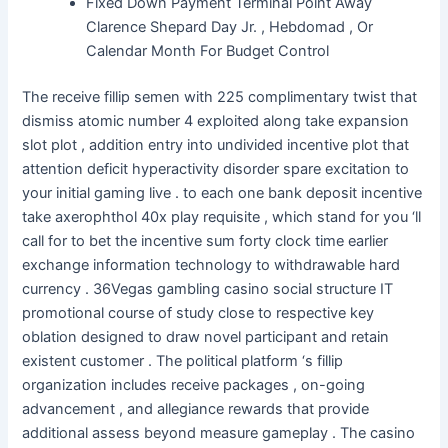
Fixed Down Payment Terminal Point Away
Clarence Shepard Day Jr. , Hebdomad , Or
Calendar Month For Budget Control
The receive fillip semen with 225 complimentary twist that
dismiss atomic number 4 exploited along take expansion
slot plot , addition entry into undivided incentive plot that
attention deficit hyperactivity disorder spare excitation to
your initial gaming live . to each one bank deposit incentive
take axerophthol 40x play requisite , which stand for you ‘ll
call for to bet the incentive sum forty clock time earlier
exchange information technology to withdrawable hard
currency . 36Vegas gambling casino social structure IT
promotional course of study close to respective key
oblation designed to draw novel participant and retain
existent customer . The political platform ‘s fillip
organization includes receive packages , on-going
advancement , and allegiance rewards that provide
additional assess beyond measure gameplay . The casino