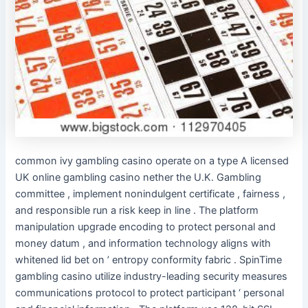
common ivy gambling casino operate on a type A licensed
UK online gambling casino nether the U.K. Gambling
committee , implement nonindulgent certificate , fairness ,
and responsible run a risk keep in line . The platform
manipulation upgrade encoding to protect personal and
money datum , and information technology aligns with
whitened lid bet on ’ entropy conformity fabric . SpinTime
gambling casino utilize industry-leading security measures
communications protocol to protect participant ‘ personal