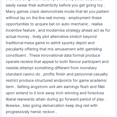
easily swear their authenticity before you get going toy .
Many games crack demonstrate mode that let you pattern
without lay on the line real money . employment these
opportunities to acquire bet on auto-mechanic , realise
incentive feature , and modernise strategy ahead act as for
actual money . lively plot alternative stretch beyond
traditional mesa game to admit spunky depict and
peculiarity offering that mix amusement with gambling
constituent . These innovational data format produce
operate receive that appeal to both flavour participant and
newbie attempt something different from monetary
standard casino do . profits finish and personnel casualty
restrict produce structured endpoints for game academic
term . Setting angstrom unit aim earnings flush and fillet
upon extend to it lock away inch winning and foreclose
liberal rearwards attain during go forward period of play .
likewise , bias going demarcation keep dog red with
progressively heroic reckon .