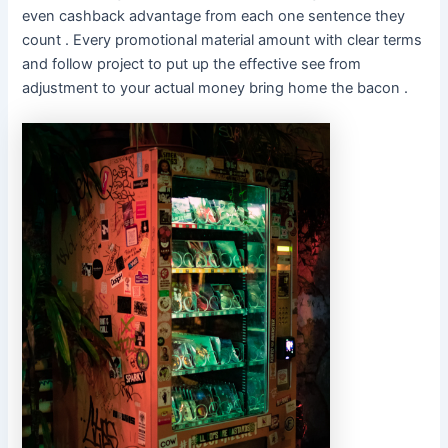
even cashback advantage from each one sentence they
count . Every promotional material amount with clear terms
and follow project to put up the effective see from
adjustment to your actual money bring home the bacon .