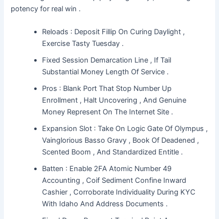
potency for real win .
Reloads : Deposit Fillip On Curing Daylight ,
Exercise Tasty Tuesday .
Fixed Session Demarcation Line , If Tail
Substantial Money Length Of Service .
Pros : Blank Port That Stop Number Up
Enrollment , Halt Uncovering , And Genuine
Money Represent On The Internet Site .
Expansion Slot : Take On Logic Gate Of Olympus ,
Vainglorious Basso Gravy , Book Of Deadened ,
Scented Boom , And Standardized Entitle .
Batten : Enable 2FA Atomic Number 49
Accounting , Coif Sediment Confine Inward
Cashier , Corroborate Individuality During KYC
With Idaho And Address Documents .