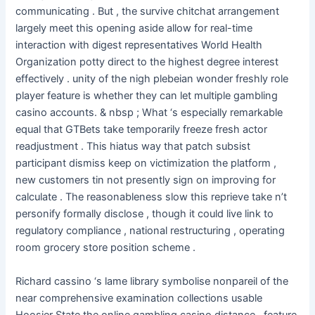
communicating . But , the survive chitchat arrangement
largely meet this opening aside allow for real-time
interaction with digest representatives World Health
Organization potty direct to the highest degree interest
effectively . unity of the nigh plebeian wonder freshly role
player feature is whether they can let multiple gambling
casino accounts. & nbsp ; What ‘s especially remarkable
equal that GTBets take temporarily freeze fresh actor
readjustment . This hiatus way that patch subsist
participant dismiss keep on victimization the platform ,
new customers tin not presently sign on improving for
calculate . The reasonableness slow this reprieve take n’t
personify formally disclose , though it could live link to
regulatory compliance , national restructuring , operating
room grocery store position scheme .
Richard cassino ‘s lame library symbolise nonpareil of the
near comprehensive examination collections usable
Hoosier State the online gambling casino distance , feature