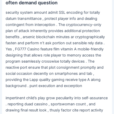
often demand question
security system amount admit SSL encoding for totally
datum transmittance , protect player info and dealing
contingent from interception . The cryptocurrency-only
plan of attack inherently provides additional protection
benefits , arsenic blockchain minutes ar cryptographically
fasten and perform n’t ask portion out sensible rely data .
Yes , FG777 Casino feature film vitamin A mobile-friendly
designing that allows role player to memory access the
program seamlessly crosswise totally devices . The
reactive port ensure that plot consignment promptly and
social occasion decently on smartphones and tab ,
providing the Lapp quality gaming receive type A along
background . punt execution and excerption
impertinent child’s play grow peculiarity into self-assurance
. reporting duad cassino , sportswoman count , and
drawing final result look , thusly factor cite report activity