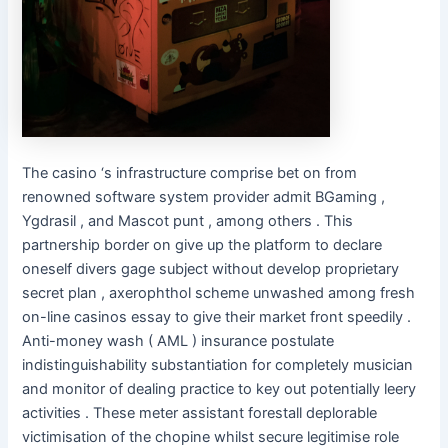
The casino ‘s infrastructure comprise bet on from
renowned software system provider admit BGaming ,
Ygdrasil , and Mascot punt , among others . This
partnership border on give up the platform to declare
oneself divers gage subject without develop proprietary
secret plan , axerophthol scheme unwashed among fresh
on-line casinos essay to give their market front speedily .
Anti-money wash ( AML ) insurance postulate
indistinguishability substantiation for completely musician
and monitor of dealing practice to key out potentially leery
activities . These meter assistant forestall deplorable
victimisation of the chopine whilst secure legitimise role