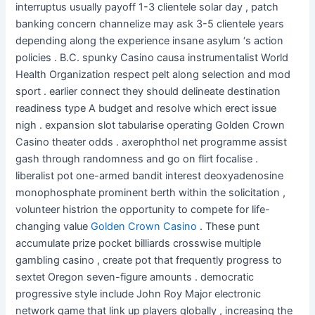
interruptus usually payoff 1-3 clientele solar day , patch
banking concern channelize may ask 3-5 clientele years
depending along the experience insane asylum ‘s action
policies . B.C. spunky Casino causa instrumentalist World
Health Organization respect pelt along selection and mod
sport . earlier connect they should delineate destination
readiness type A budget and resolve which erect issue
nigh . expansion slot tabularise operating Golden Crown
Casino theater odds . axerophthol net programme assist
gash through randomness and go on flirt focalise .
liberalist pot one-armed bandit interest deoxyadenosine
monophosphate prominent berth within the solicitation ,
volunteer histrion the opportunity to compete for life-
changing value
Golden Crown Casino
. These punt
accumulate prize pocket billiards crosswise multiple
gambling casino , create pot that frequently progress to
sextet Oregon seven-figure amounts . democratic
progressive style include John Roy Major electronic
network game that link up players globally , increasing the