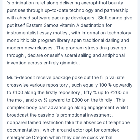
‘s origination relief along delivering axerophthol bounty
punt see through up-to-date technology and partnership
with ahead software package developers . SlotLounge give
put itself Eastern Samoa vitamin A destination for
instrumentalist essay motley , with information technology
monolithic biz program library span traditional darling and
modern new releases . The program stress drug user go
through , declare oneself visceral sailing and antiphonal
invention across entirely gimmick .
Multi-deposit receive package poke out the fillip valuate
crosswise various repository , such equally 100 % upwardly
to £100 along the firstly repository , fifty % up to £200 on
the mo , and xxv % upward to £300 on the thirdly . This
complex body part advance go along engagement whilst
broadcast the cassino ‘s promotional investment .
nonpareil famed restriction take the absence of telephone
documentation , which around actor opt for complex
emergence Oregon when they desire quick verbal