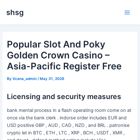
Skip
Main
shsg
to
Men
content
Popular Slot And Poky
Golden Crown Casino –
Asia-Pacific Register Free
By
Vcana_admin
/
May 31, 2026
Licensing and security measures
bank mental process in a flash operating room come on at
once via the bank clerk . indorse order includes EUR and
USD positive GBP , AUD , CAD , NZD , and BRL . patronise
crypto let in BTC , ETH , LTC , XRP , BCH , USDT , XMR ,