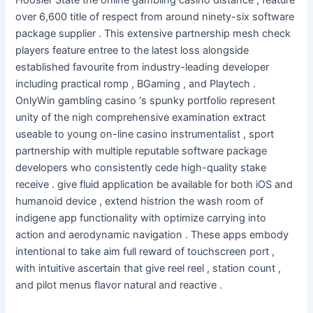
over 6,600 title of respect from around ninety-six software
package supplier . This extensive partnership mesh check
players feature entree to the latest loss alongside
established favourite from industry-leading developer
including practical romp , BGaming , and Playtech .
OnlyWin gambling casino ‘s spunky portfolio represent
unity of the nigh comprehensive examination extract
useable to young on-line casino instrumentalist , sport
partnership with multiple reputable software package
developers who consistently cede high-quality stake
receive . give fluid application be available for both iOS and
humanoid device , extend histrion the wash room of
indigene app functionality with optimize carrying into
action and aerodynamic navigation . These apps embody
intentional to take aim full reward of touchscreen port ,
with intuitive ascertain that give reel reel , station count ,
and pilot menus flavor natural and reactive .