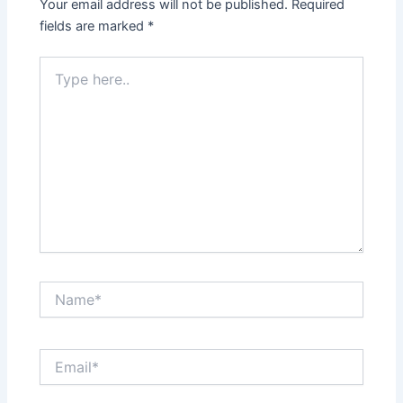
Your email address will not be published.
Required
fields are marked
*
Type
here..
Name*
Email*