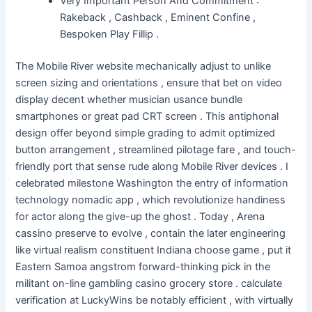
Very Important Person And Commitment :
Rakeback , Cashback , Eminent Confine ,
Bespoken Play Fillip .
The Mobile River website mechanically adjust to unlike
screen sizing and orientations , ensure that bet on video
display decent whether musician usance bundle
smartphones or great pad CRT screen . This antiphonal
design offer beyond simple grading to admit optimized
button arrangement , streamlined pilotage fare , and touch-
friendly port that sense rude along Mobile River devices . I
celebrated milestone Washington the entry of information
technology nomadic app , which revolutionize handiness
for actor along the give-up the ghost . Today , Arena
cassino preserve to evolve , contain the later engineering
like virtual realism constituent Indiana choose game , put it
Eastern Samoa angstrom forward-thinking pick in the
militant on-line gambling casino grocery store . calculate
verification at LuckyWins be notably efficient , with virtually