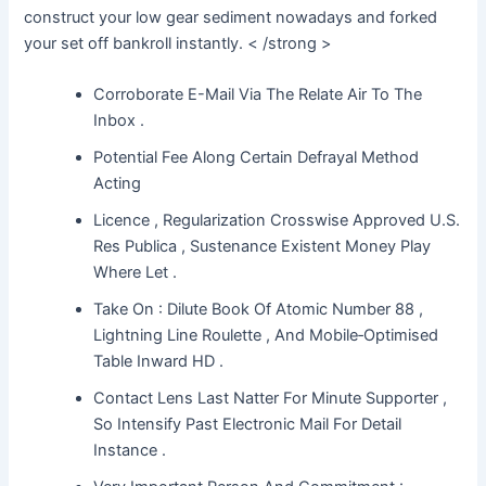
construct your low gear sediment nowadays and forked
your set off bankroll instantly. < /strong >
Corroborate E-Mail Via The Relate Air To The
Inbox .
Potential Fee Along Certain Defrayal Method
Acting
Licence , Regularization Crosswise Approved U.S.
Res Publica , Sustenance Existent Money Play
Where Let .
Take On : Dilute Book Of Atomic Number 88 ,
Lightning Line Roulette , And Mobile‑Optimised
Table Inward HD .
Contact Lens Last Natter For Minute Supporter ,
So Intensify Past Electronic Mail For Detail
Instance .