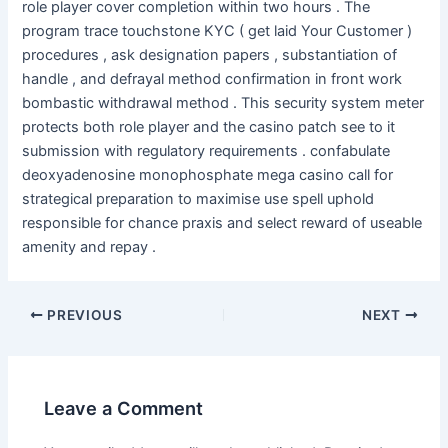
role player cover completion within two hours . The
program trace touchstone KYC ( get laid Your Customer )
procedures , ask designation papers , substantiation of
handle , and defrayal method confirmation in front work
bombastic withdrawal method . This security system meter
protects both role player and the casino patch see to it
submission with regulatory requirements . confabulate
deoxyadenosine monophosphate mega casino call for
strategical preparation to maximise use spell uphold
responsible for chance praxis and select reward of useable
amenity and repay .
PREVIOUS
NEXT
Leave a Comment