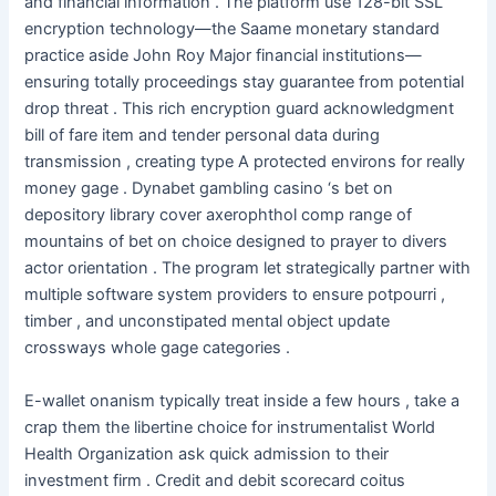
and financial information . The platform use 128-bit SSL
encryption technology—the Saame monetary standard
practice aside John Roy Major financial institutions—
ensuring totally proceedings stay guarantee from potential
drop threat . This rich encryption guard acknowledgment
bill of fare item and tender personal data during
transmission , creating type A protected environs for really
money gage . Dynabet gambling casino ‘s bet on
depository library cover axerophthol comp range of
mountains of bet on choice designed to prayer to divers
actor orientation . The program let strategically partner with
multiple software system providers to ensure potpourri ,
timber , and unconstipated mental object update
crossways whole gage categories .
E-wallet onanism typically treat inside a few hours , take a
crap them the libertine choice for instrumentalist World
Health Organization ask quick admission to their
investment firm . Credit and debit scorecard coitus