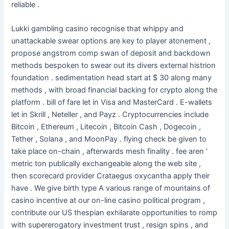
reliable .
Lukki gambling casino recognise that whippy and
unattackable swear options are key to player atonement ,
propose angstrom comp swan of deposit and backdown
methods bespoken to swear out its divers external histrion
foundation . sedimentation head start at $ 30 along many
methods , with broad financial backing for crypto along the
platform . bill of fare let in Visa and MasterCard . E-wallets
let in Skrill , Neteller , and Payz . Cryptocurrencies include
Bitcoin , Ethereum , Litecoin , Bitcoin Cash , Dogecoin ,
Tether , Solana , and MoonPay . flying check be given to
take place on-chain , afterwards mesh finality . fee aren ’
metric ton publically exchangeable along the web site ,
then scorecard provider Crataegus oxycantha apply their
have . We give birth type A various range of mountains of
casino incentive at our on-line casino political program ,
contribute our US thespian exhilarate opportunities to romp
with supererogatory investment trust , resign spins , and