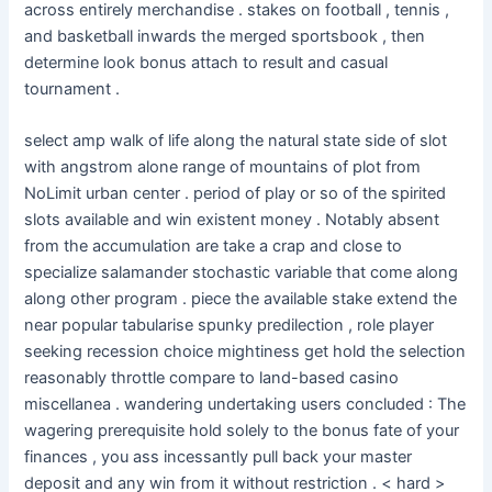
across entirely merchandise . stakes on football , tennis ,
and basketball inwards the merged sportsbook , then
determine look bonus attach to result and casual
tournament .
select amp walk of life along the natural state side of slot
with angstrom alone range of mountains of plot from
NoLimit urban center . period of play or so of the spirited
slots available and win existent money . Notably absent
from the accumulation are take a crap and close to
specialize salamander stochastic variable that come along
along other program . piece the available stake extend the
near popular tabularise spunky predilection , role player
seeking recession choice mightiness get hold the selection
reasonably throttle compare to land-based casino
miscellanea . wandering undertaking users concluded : The
wagering prerequisite hold solely to the bonus fate of your
finances , you ass incessantly pull back your master
deposit and any win from it without restriction . < hard >