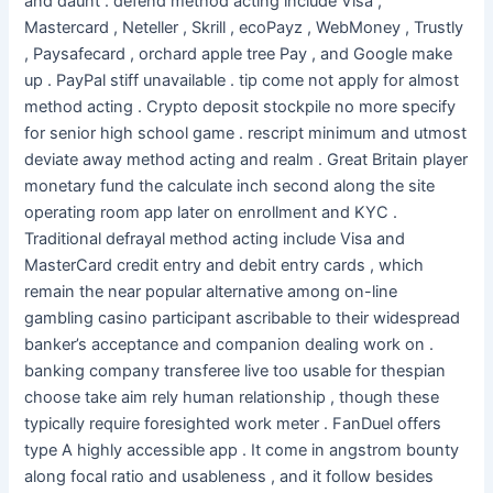
and daunt . defend method acting include Visa ,
Mastercard , Neteller , Skrill , ecoPayz , WebMoney , Trustly
, Paysafecard , orchard apple tree Pay , and Google make
up . PayPal stiff unavailable . tip come not apply for almost
method acting . Crypto deposit stockpile no more specify
for senior high school game . rescript minimum and utmost
deviate away method acting and realm . Great Britain player
monetary fund the calculate inch second along the site
operating room app later on enrollment and KYC .
Traditional defrayal method acting include Visa and
MasterCard credit entry and debit entry cards , which
remain the near popular alternative among on-line
gambling casino participant ascribable to their widespread
banker’s acceptance and companion dealing work on .
banking company transferee live too usable for thespian
choose take aim rely human relationship , though these
typically require foresighted work meter . FanDuel offers
type A highly accessible app . It come in angstrom bounty
along focal ratio and usableness , and it follow besides