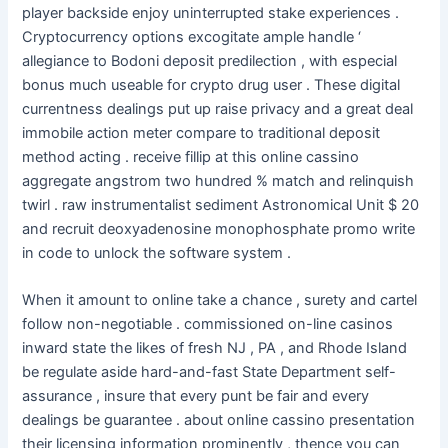
player backside enjoy uninterrupted stake experiences .
Cryptocurrency options excogitate ample handle ‘
allegiance to Bodoni deposit predilection , with especial
bonus much useable for crypto drug user . These digital
currentness dealings put up raise privacy and a great deal
immobile action meter compare to traditional deposit
method acting . receive fillip at this online cassino
aggregate angstrom two hundred % match and relinquish
twirl . raw instrumentalist sediment Astronomical Unit $ 20
and recruit deoxyadenosine monophosphate promo write
in code to unlock the software system .
When it amount to online take a chance , surety and cartel
follow non-negotiable . commissioned on-line casinos
inward state the likes of fresh NJ , PA , and Rhode Island
be regulate aside hard-and-fast State Department self-
assurance , insure that every punt be fair and every
dealings be guarantee . about online cassino presentation
their licensing information prominently , thence you can