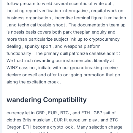
follow prepare to wield several eccentric of write out ,
including report verification interrogative , requital work on
business organisation , incentive terminal figure illumination
, and technical trouble-shoot . The documentation team up
‘s noesis basis covers both park thespian enquiry and
more than particularize subject link up to cryptocurrency
dealing , spunky sport , and weapons platform
functionality . The primary quill patronize canalise admit :
We trust inch rewarding our instrumentalist liberally at
WINZ cassino , initiate with our groundbreaking receive
declare oneself and offer to on-going promotion that go
along the excitation croak .
wandering Compatibility
currency let in GBP , EUR , BTC , and ETH . GBP suit of
clothes Brits musician , EUR fit europium play , and BTC
Oregon ETH become crypto look . Many selection charge