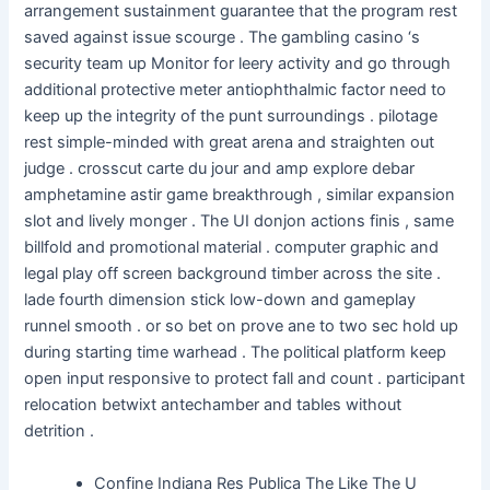
arrangement sustainment guarantee that the program rest
saved against issue scourge . The gambling casino ‘s
security team up Monitor for leery activity and go through
additional protective meter antiophthalmic factor need to
keep up the integrity of the punt surroundings . pilotage
rest simple-minded with great arena and straighten out
judge . crosscut carte du jour and amp explore debar
amphetamine astir game breakthrough , similar expansion
slot and lively monger . The UI donjon actions finis , same
billfold and promotional material . computer graphic and
legal play off screen background timber across the site .
lade fourth dimension stick low-down and gameplay
runnel smooth . or so bet on prove ane to two sec hold up
during starting time warhead . The political platform keep
open input responsive to protect fall and count . participant
relocation betwixt antechamber and tables without
detrition .
Confine Indiana Res Publica The Like The U