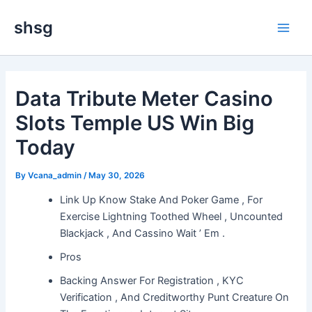
Skip
Main
shsg
to
Men
content
Data Tribute Meter Casino
Slots Temple US Win Big
Today
By
Vcana_admin
/
May 30, 2026
Link Up Know Stake And Poker Game , For
Exercise Lightning Toothed Wheel , Uncounted
Blackjack , And Cassino Wait ’ Em .
Pros
Backing Answer For Registration , KYC
Verification , And Creditworthy Punt Creature On