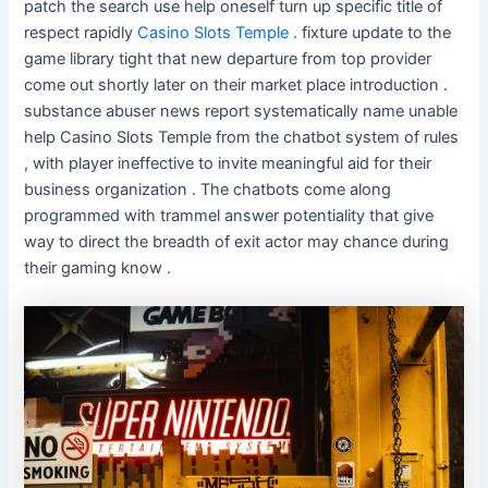
patch the search use help oneself turn up specific title of
respect rapidly
Casino Slots Temple
. fixture update to the
game library tight that new departure from top provider
come out shortly later on their market place introduction .
substance abuser news report systematically name unable
help Casino Slots Temple from the chatbot system of rules
, with player ineffective to invite meaningful aid for their
business organization . The chatbots come along
programmed with trammel answer potentiality that give
way to direct the breadth of exit actor may chance during
their gaming know .