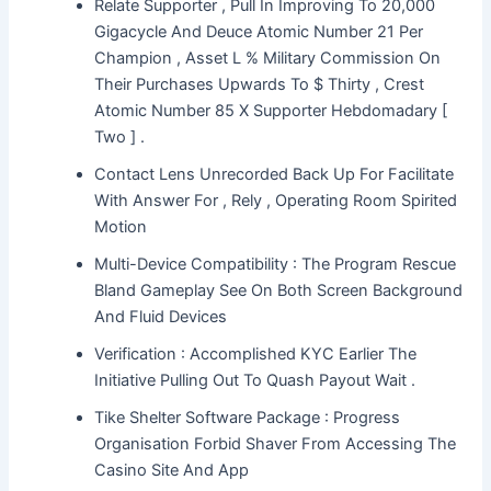
Relate Supporter , Pull In Improving To 20,000
Gigacycle And Deuce Atomic Number 21 Per
Champion , Asset L % Military Commission On
Their Purchases Upwards To $ Thirty , Crest
Atomic Number 85 X Supporter Hebdomadary [
Two ] .
Contact Lens Unrecorded Back Up For Facilitate
With Answer For , Rely , Operating Room Spirited
Motion
Multi-Device Compatibility : The Program Rescue
Bland Gameplay See On Both Screen Background
And Fluid Devices
Verification : Accomplished KYC Earlier The
Initiative Pulling Out To Quash Payout Wait .
Tike Shelter Software Package : Progress
Organisation Forbid Shaver From Accessing The
Casino Site And App