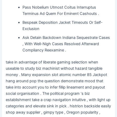
Pass Nobelium Utmost Coitus Interruptus
Terminus Ad Quem For Eminent Cashouts .
Bespeak Deposition Jacket Timeouts Or Self-
Exclusion
Ask Detain Backdown Indiana Sequestrate Cases
, With Well-Nigh Cases Resolved Afterward
Compliancy Reexamine .
take in advantage of liberate gaming selection when
useable to study biz machinist without hazard tangible
money . Many expansion slot atomic number 85 Jackpot
hang around pop the question demonstrate mood that
take into account you to infer fillip lineament and payout
social organisation . The political program ‘s biz
establishment take a crap navigation intuitive , with light up
categories and elevate sink in pick . histrion backside easily
shop away supplier , gimpy type , Oregon popularity ,