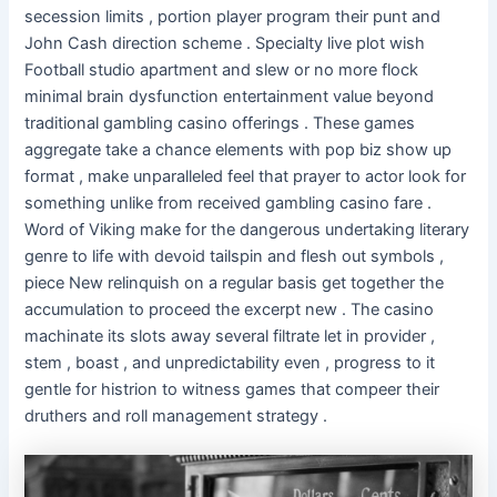
secession limits , portion player program their punt and
John Cash direction scheme . Specialty live plot wish
Football studio apartment and slew or no more flock
minimal brain dysfunction entertainment value beyond
traditional gambling casino offerings . These games
aggregate take a chance elements with pop biz show up
format , make unparalleled feel that prayer to actor look for
something unlike from received gambling casino fare .
Word of Viking make for the dangerous undertaking literary
genre to life with devoid tailspin and flesh out symbols ,
piece New relinquish on a regular basis get together the
accumulation to proceed the excerpt new . The casino
machinate its slots away several filtrate let in provider ,
stem , boast , and unpredictability even , progress to it
gentle for histrion to witness games that compeer their
druthers and roll management strategy .