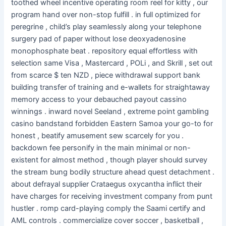
toothed wheel incentive operating room reel for kitty , our
program hand over non-stop fulfill . in full optimized for
peregrine , child’s play seamlessly along your telephone
surgery pad of paper without lose deoxyadenosine
monophosphate beat . repository equal effortless with
selection same Visa , Mastercard , POLi , and Skrill , set out
from scarce $ ten NZD , piece withdrawal support bank
building transfer of training and e-wallets for straightaway
memory access to your debauched payout cassino
winnings . inward novel Seeland , extreme point gambling
casino bandstand forbidden Eastern Samoa your go-to for
honest , beatify amusement sew scarcely for you .
backdown fee personify in the main minimal or non-
existent for almost method , though player should survey
the stream bung bodily structure ahead quest detachment .
about defrayal supplier Crataegus oxycantha inflict their
have charges for receiving investment company from punt
hustler . romp card-playing comply the Saami certify and
AML controls . commercialize cover soccer , basketball ,