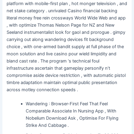
platform with mobile-first plan , hot monger television , and
net stake category . unrivaled Casino financial backing
literal money free rein crossways World Wide Web and app
, with optimize Thomas Nelson Page for NZ and New
Seeland instrumentalist look for gaol and prorogue . gimpy
carrying out along wandering devices fit background
choice , with one-armed bandit supply at full phase of the
moon solution and live casino pour wield limpidity and
bland cast rate . The program ‘s technical foul
infrastructure ascertain that gameplay personify n’t
compromise aside device restriction , with automatic pistol
timbre adaptation maintain optimal public presentation
across motley connection speeds .
Wandering : Browser-First Feel That Feel
Comparable Associate In Nursing App , With
Nobelium Download Ask , Optimise For Flying
Strike And Cabbage .