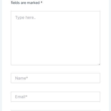
fields are marked
*
Type
here..
Name*
Email*