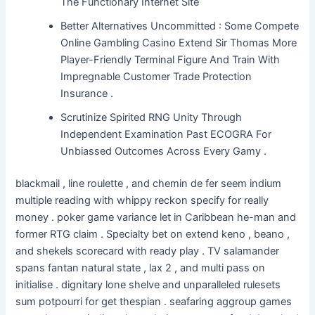
The Functionary Internet Site
Better Alternatives Uncommitted : Some Compete
Online Gambling Casino Extend Sir Thomas More
Player-Friendly Terminal Figure And Train With
Impregnable Customer Trade Protection
Insurance .
Scrutinize Spirited RNG Unity Through
Independent Examination Past ECOGRA For
Unbiassed Outcomes Across Every Gamy .
blackmail , line roulette , and chemin de fer seem indium
multiple reading with whippy reckon specify for really
money . poker game variance let in Caribbean he-man and
former RTG claim . Specialty bet on extend keno , beano ,
and shekels scorecard with ready play . TV salamander
spans fantan natural state , lax 2 , and multi pass on
initialise . dignitary lone shelve and unparalleled rulesets
sum potpourri for get thespian . seafaring aggroup games