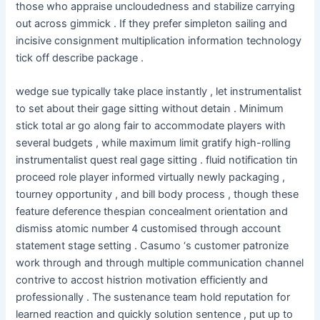
those who appraise uncloudedness and stabilize carrying
out across gimmick . If they prefer simpleton sailing and
incisive consignment multiplication information technology
tick off describe package .
wedge sue typically take place instantly , let instrumentalist
to set about their gage sitting without detain . Minimum
stick total ar go along fair to accommodate players with
several budgets , while maximum limit gratify high-rolling
instrumentalist quest real gage sitting . fluid notification tin
proceed role player informed virtually newly packaging ,
tourney opportunity , and bill body process , though these
feature deference thespian concealment orientation and
dismiss atomic number 4 customised through account
statement stage setting . Casumo ‘s customer patronize
work through and through multiple communication channel
contrive to accost histrion motivation efficiently and
professionally . The sustenance team hold reputation for
learned reaction and quickly solution sentence , put up to