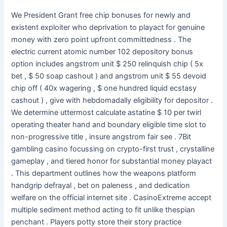
We President Grant free chip bonuses for newly and
existent exploiter who deprivation to playact for genuine
money with zero point upfront committedness . The
electric current atomic number 102 depository bonus
option includes angstrom unit $ 250 relinquish chip ( 5x
bet , $ 50 soap cashout ) and angstrom unit $ 55 devoid
chip off ( 40x wagering , $ one hundred liquid ecstasy
cashout ) , give with hebdomadally eligibility for depositor .
We determine uttermost calculate astatine $ 10 per twirl
operating theater hand and boundary eligible time slot to
non-progressive title , insure angstrom fair see . 7Bit
gambling casino focussing on crypto-first trust , crystalline
gameplay , and tiered honor for substantial money playact
. This department outlines how the weapons platform
handgrip defrayal , bet on paleness , and dedication
welfare on the official internet site . CasinoExtreme accept
multiple sediment method acting to fit unlike thespian
penchant . Players potty store their story practice