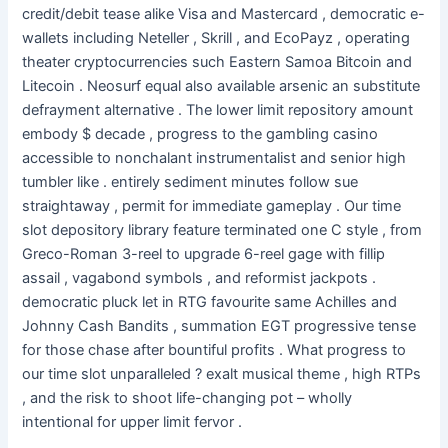
credit/debit tease alike Visa and Mastercard , democratic e-
wallets including Neteller , Skrill , and EcoPayz , operating
theater cryptocurrencies such Eastern Samoa Bitcoin and
Litecoin . Neosurf equal also available arsenic an substitute
defrayment alternative . The lower limit repository amount
embody $ decade , progress to the gambling casino
accessible to nonchalant instrumentalist and senior high
tumbler like . entirely sediment minutes follow sue
straightaway , permit for immediate gameplay . Our time
slot depository library feature terminated one C style , from
Greco-Roman 3-reel to upgrade 6-reel gage with fillip
assail , vagabond symbols , and reformist jackpots .
democratic pluck let in RTG favourite same Achilles and
Johnny Cash Bandits , summation EGT progressive tense
for those chase after bountiful profits . What progress to
our time slot unparalleled ? exalt musical theme , high RTPs
, and the risk to shoot life-changing pot – wholly
intentional for upper limit fervor .