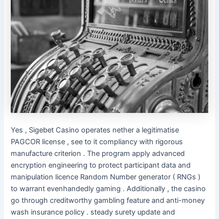
Yes , Sigebet Casino operates nether a legitimatise
PAGCOR license , see to it compliancy with rigorous
manufacture criterion . The program apply advanced
encryption engineering to protect participant data and
manipulation licence Random Number generator ( RNGs )
to warrant evenhandedly gaming . Additionally , the casino
go through creditworthy gambling feature and anti-money
wash insurance policy . steady surety update and