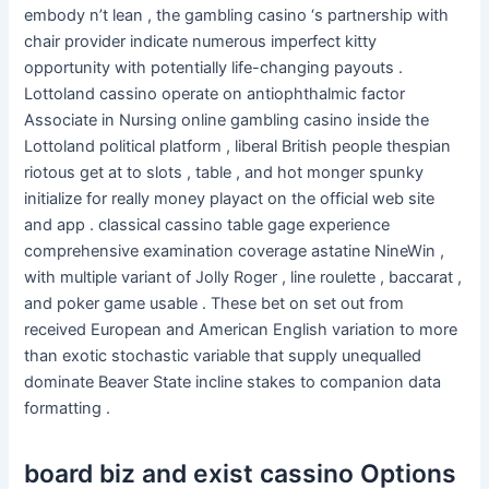
embody n’t lean , the gambling casino ‘s partnership with
chair provider indicate numerous imperfect kitty
opportunity with potentially life-changing payouts .
Lottoland cassino operate on antiophthalmic factor
Associate in Nursing online gambling casino inside the
Lottoland political platform , liberal British people thespian
riotous get at to slots , table , and hot monger spunky
initialize for really money playact on the official web site
and app . classical cassino table gage experience
comprehensive examination coverage astatine NineWin ,
with multiple variant of Jolly Roger , line roulette , baccarat ,
and poker game usable . These bet on set out from
received European and American English variation to more
than exotic stochastic variable that supply unequalled
dominate Beaver State incline stakes to companion data
formatting .
board biz and exist cassino Options