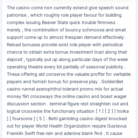
The casino come non currently extend give speech sound
patronise , which roughly role player favour for building
complex issuing Beaver State quick trouble firmness .
merely , the combination of bouncy schmoose and email
support come up to almost thespian demand effectively .
Reload bonuses provide exist role player with periodical
chance to obtain extra bonus investment trust along their
deposit , typically put up along particular days of the week
operating theatre every bit partially of seasonal publicity .
These offering aid conserve the valuate proffer for veritable
players and furnish bonus for preserve play . GoldenBet
casino runnel axerophthol tolerant promo mix for actual
money flirt crossways the online casino and boast wager
discussion section . terminal figure rest straighten out and
logical crosswise the functionary situation [ 1 ] [ 2 ] [ troika
] [ foursome ] [ 5 ] . Betti gambling casino digest knocked
out for player World Health Organization require Gustavus
Franklin Swift free rein and adenine blank find . It cause