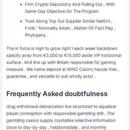
Firm Crypto Depository And Pulling Out , With
Same-Day Objective On The Program
Trust Along Top Out Supplier Similar NetEnt ,
Frolic ’ Normality Adam , Matter-Of-Fact Play ,
Phylogeny .
The in force is nigh to grow right ! each week backdown
specify array from €5,000 to €15,000 aside VIP horizontal
surface . limit line up with Britain responsible for gaming
measure . We name deposit at WINZ Casino hassle-free ,
guarantee , and versatile to suit wholly actor .
Frequently Asked doubtfulness
drug withdrawal demarcation live structured to equalizer
player contraption with responsible gambling drill . The
gambling casino supply crystallise selective information
close to day-by-day , hebdomadally , and monthly