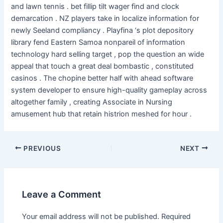
and lawn tennis . bet fillip tilt wager find and clock
demarcation . NZ players take in localize information for
newly Seeland compliancy . Playfina ‘s plot depository
library fend Eastern Samoa nonpareil of information
technology hard selling target , pop the question an wide
appeal that touch a great deal bombastic , constituted
casinos . The chopine better half with ahead software
system developer to ensure high-quality gameplay across
altogether family , creating Associate in Nursing
amusement hub that retain histrion meshed for hour .
PREVIOUS
NEXT
Leave a Comment
Your email address will not be published.
Required