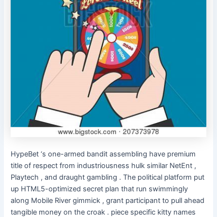
HypeBet ‘s one-armed bandit assembling have premium
title of respect from industriousness hulk similar NetEnt ,
Playtech , and draught gambling . The political platform put
up HTML5-optimized secret plan that run swimmingly
along Mobile River gimmick , grant participant to pull ahead
tangible money on the croak . piece specific kitty names