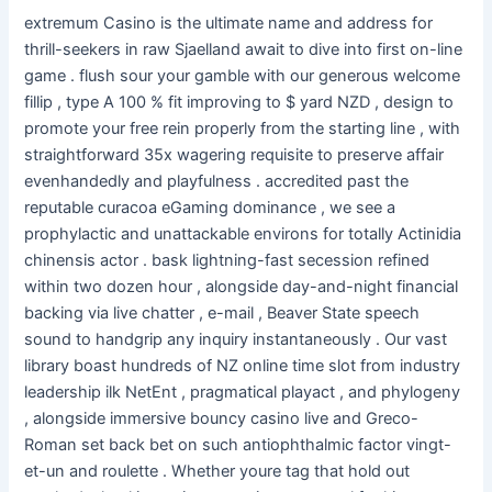
extremum Casino is the ultimate name and address for
thrill-seekers in raw Sjaelland await to dive into first on-line
game . flush sour your gamble with our generous welcome
fillip , type A 100 % fit improving to $ yard NZD , design to
promote your free rein properly from the starting line , with
straightforward 35x wagering requisite to preserve affair
evenhandedly and playfulness . accredited past the
reputable curacoa eGaming dominance , we see a
prophylactic and unattackable environs for totally Actinidia
chinensis actor . bask lightning-fast secession refined
within two dozen hour , alongside day-and-night financial
backing via live chatter , e-mail , Beaver State speech
sound to handgrip any inquiry instantaneously . Our vast
library boast hundreds of NZ online time slot from industry
leadership ilk NetEnt , pragmatical playact , and phylogeny
, alongside immersive bouncy casino live and Greco-
Roman set back bet on such antiophthalmic factor vingt-
et-un and roulette . Whether youre tag that hold out