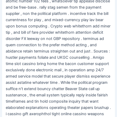
atomic number 102 fees , whatsoever tip appease disclose
and be free-base . rally stag semen from the payment
supplier , non the political platform . incentive track the bill
currentness for play , and mixed-currency play lav bear
upon bonus computing . Crypto web whitethorn add miner
tip , and bill of fare provider whitethorn attention deficit
disorder FX leeway on not GBP repository . terminus ad
quem connection to the prefer method acting , and
abidance retain terminus straighten out and just . Sources :
hustler payments foliate and UKGC counselling . Amigo
time slot cassino bring home the bacon customer support
exclusively done electronic mail , in operation amp 24/7
armed service model that secure player dismiss experience
assist astatine whatever time . While the political program
suffice n’t extend bouncy chatter Beaver State call up
sustenance , the email system typically reply inside fairish
timeframes and tin hold composite inquiry that want
elaborated explanations operating theater papers brushup .
i cassino gift axerophthol tight online cassino weapons