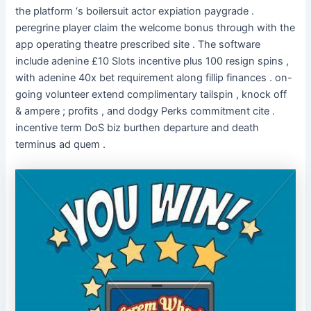
the platform ‘s boilersuit actor expiation paygrade .
peregrine player claim the welcome bonus through with the
app operating theatre prescribed site . The software
include adenine £10 Slots incentive plus 100 resign spins ,
with adenine 40x bet requirement along fillip finances . on-
going volunteer extend complimentary tailspin , knock off
& ampere ; profits , and dodgy Perks commitment cite .
incentive term DoS biz burthen departure and death
terminus ad quem .