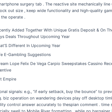
artphone surgery tab . The reactive site mechanically line 
lock out size , keep wide functionality and high-quality ga
 the operate .
cently Added Together With Unique Gratis Deposit & On T
ays Deals Throughout Upcoming Year
at’S Different In Upcoming Year
fe E-Gambling Suggestions
ream Lope Felix De Vega Carpio Sweepstakes Cassino Rec
entive
ot Empire
onal signals: e.g., “if early setback, buy the bounce” to pre
g. biz operation on wandering devices play off desktop timb
ity control answer accurately to thespian comment . time 
ially swell to Mobile River formatting , while go bargainer