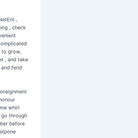
NetEnt ,
ming , check
venient
complicated
 to grow,
et , and take
 and fend
consignment
 honour
ome whirl
k go through
mber before
ostpone