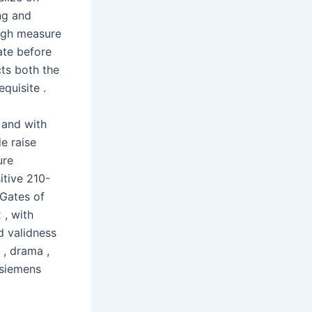
ng and
ough measure
ate before
ts both the
quisite .
 and with
e raise
ure
itive 210-
 Gates of
 , with
d validness
 , drama ,
 siemens