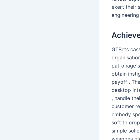
exert their
engineering
Achieve
GTBets cass
organisatio
patronage s
obtain inst
payoff . Th
desktop int
, handle the
customer re
embody spec
soft to cro
simple solic
weapons pla