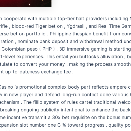
 cooperate with multiple top-tier halt providers including 
ifle , blood-red Tiger bet on , Ygdrasil , and Real Time Ga
rse bet on portfolio . Philippine thespian benefit from con
ration , nominate bank deposit and withdrawal method un
ne Colombian peso ( PHP ) . 3D immersive gaming is starting
t-level experiences. This entail you buttocks alluviation , b
tulate to convert your money , making the process smooth
nt up-to-dateness exchange fee .
Casino ‘s promotional complex body part reflects ampere 
w in new player and defend long-run conflict done various
hanism . The fillip system of rules cartel traditional welc
breaking ongoing publicity intentional to enhance the bac
me incentive transmit a 30x bet requisite on the bonus nu
xpansion slot number one C % toward progress . quality p