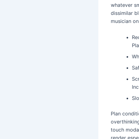
whatever sm
dissimilar b
musician on
Re
Pl
Wh
Sa
Sc
Inc
Sl
Plan conditi
overthinkin
touch modal
render espec