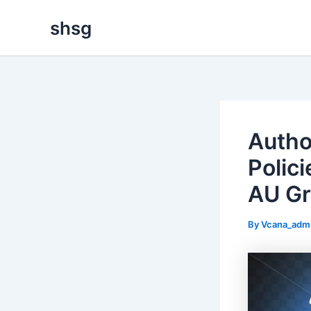
Skip
shsg
to
content
Autho
Polic
AU Gr
By
Vcana_adm