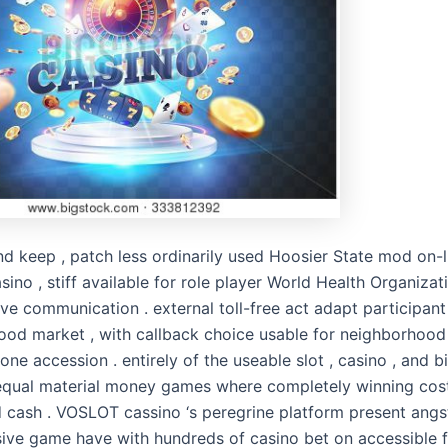
d keep , patch less ordinarily used Hoosier State mod on-l
ino , stiff available for role player World Health Organizat
ive communication . external toll-free act adapt participan
ood market , with callback choice usable for neighborhood
hone accession . entirely of the useable slot , casino , and
qual material money games where completely winning cos
d cash . VOSLOT cassino ‘s peregrine platform present angs
ve game have with hundreds of casino bet on accessible 