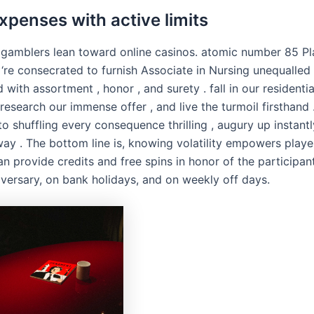
expenses with active limits
gamblers lean toward online casinos. atomic number 85 Pl
 ‘re consecrated to furnish Associate in Nursing unequalle
d with assortment , honor , and surety . fall in our residentia
esearch our immense offer , and live the turmoil firsthand .
to shuffling every consequence thrilling , augury up instant
y . The bottom line is, knowing volatility empowers playe
n provide credits and free spins in honor of the participant
iversary, on bank holidays, and on weekly off days.