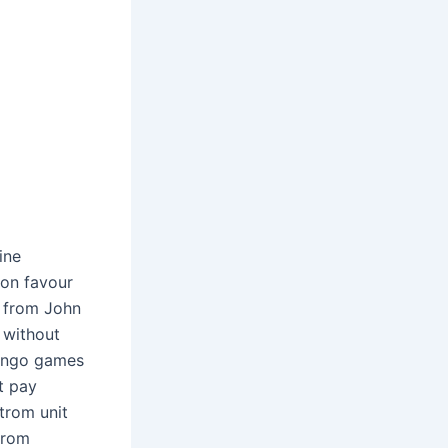
ine
ion favour
t from John
 without
 bingo games
t pay
trom unit
from