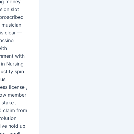
ling money
sion slot
 proscribed
. musician
 is clear —
assino
ith
inment with
 in Nursing
ustify spin
nus
ss license ,
ellow member
 stake ,
0 claim from
volution
sive hold up
ts , youll