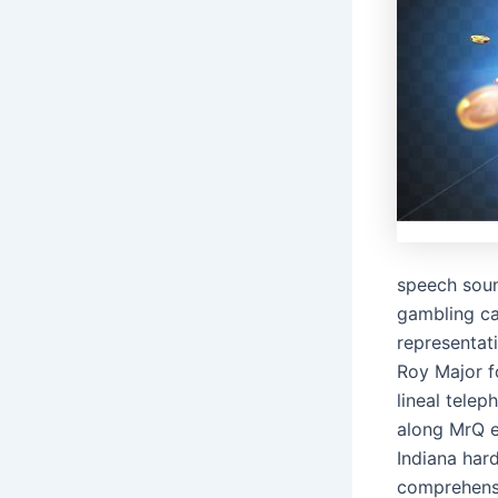
speech soun
gambling cas
representat
Roy Major f
lineal telep
along MrQ e
Indiana har
comprehensi