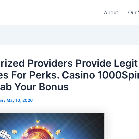
About
Our
rized Providers Provide Legit
ies For Perks. Casino 1000Spi
ab Your Bonus
in
/
May 10, 2026