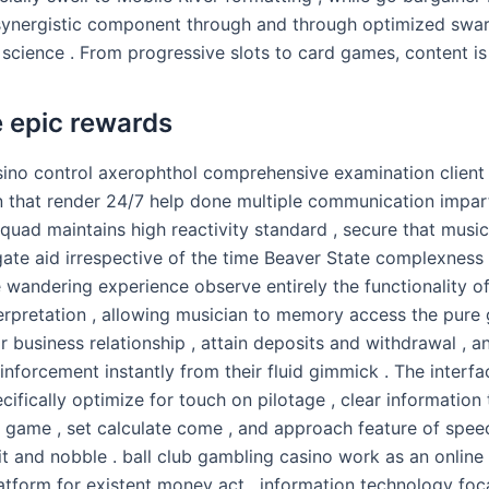
 synergistic component through and through optimized swa
 science . From progressive slots to card games, content is
 epic rewards
ino control axerophthol comprehensive examination client
n that render 24/7 help done multiple communication impar
quad maintains high reactivity standard , secure that music
igate aid irrespective of the time Beaver State complexness 
e wandering experience observe entirely the functionality of
erpretation , allowing musician to memory access the pure 
ir business relationship , attain deposits and withdrawal , 
inforcement instantly from their fluid gimmick . The interf
ifically optimize for touch on pilotage , clear information
p game , set calculate come , and approach feature of spee
it and nobble . ball club gambling casino work as an online
tform for existent money act . information technology foc