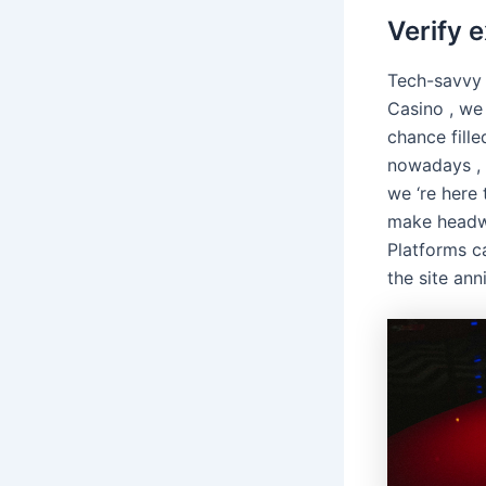
Verify 
Tech-savvy 
Casino , we
chance fille
nowadays , r
we ‘re here 
make headwa
Platforms ca
the site ann