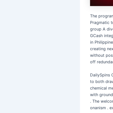
The program
Pragmatic tr
group A dive
GCash integ
in Philippi
creating nex
without pos
off redunda
DailySpins 
to both dra
chemical mec
with ground
. The welco
onanism . e