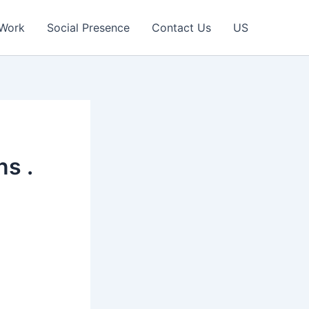
 Work
Social Presence
Contact Us
US
ns .