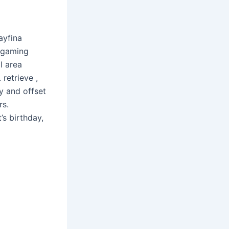
ayfina
d gaming
l area
 retrieve ,
ly and offset
rs.
’s birthday,