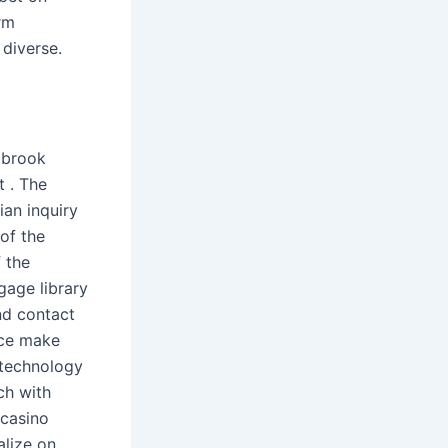
rm
 diverse.
 brook
t . The
ian inquiry
of the
 the
gage library
and contact
ace make
 technology
ch with
 casino
alize on