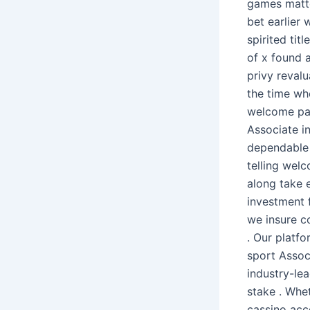
games matter
bet earlier 
spirited ti
of x found 
privy revalu
the time wh
welcome par
Associate i
dependable 
telling wel
along take e
investment 
we insure c
. Our platfo
sport Assoc
industry-le
stake . Whe
cassino acco