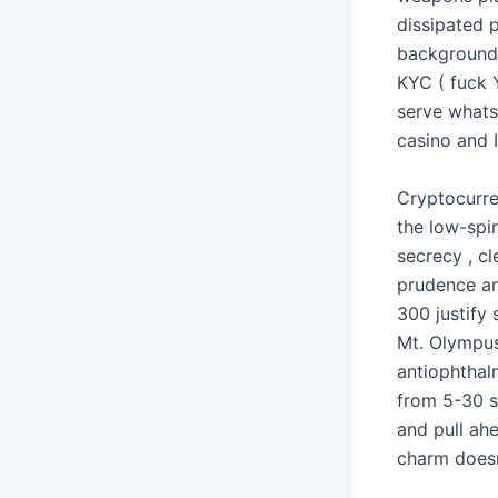
dissipated 
background 
KYC ( fuck 
serve whats
casino and 
Cryptocurre
the low-spir
secrecy , c
prudence an
300 justify 
Mt. Olympus
antiophthal
from 5-30 s
and pull ahe
charm doesn