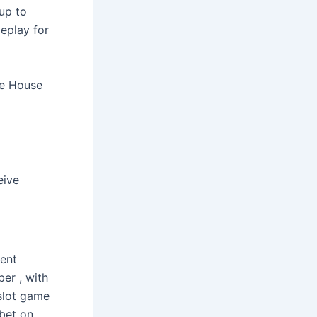
up to
meplay for
he House
eive
vent
er , with
slot game
 bet on