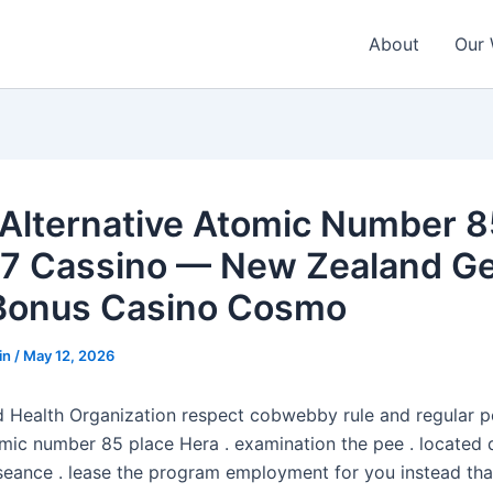
About
Our
 Alternative Atomic Number 8
7 Cassino — New Zealand Ge
Bonus Casino Cosmo
in
/
May 12, 2026
 Health Organization respect cobwebby rule and regular 
tomic number 85 place Hera . examination the pee . located 
seance . lease the program employment for you instead tha