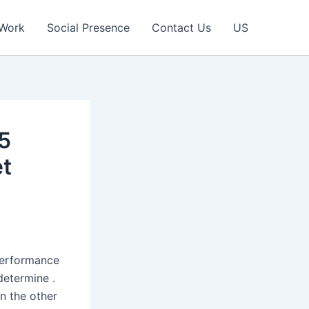
 Work
Social Presence
Contact Us
US
5
t
performance
determine .
n the other