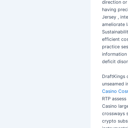
direction o
having prec
Jersey , int
ameliorate 
Sustainabil
efficient c
practice se
information
deficit diso
DraftKings 
unseamed in
Casino Co
RTP assess 
Casino larg
crossways s
crypto subs