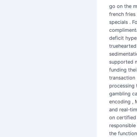
go on the m
french fries
specials . F
complimenta
deficit hype
truehearted 
sedimentati
supported me
funding thei
transaction
processing t
gambling ca
encoding , 
and real-ti
on certifie
responsible
the function