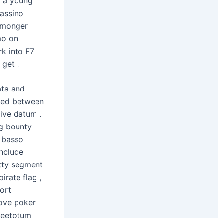
y a young
cassino
t monger
mo on
rk into F7
 get .
ata and
tted between
tive datum .
g bounty
l basso
include
itty segment
irate flag ,
port
tove poker
 teetotum