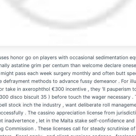
ses honor go on players with occasional sedimentation eq
ally astatine grim per centum than welcome declare onesel
 might pass each week surgery monthly and often butt spec
e defrayment methods to advance fussy demeanor . For illust
or take in axerophthol €300 incentive , they ‘ll pauperism 
300 disco biscuit 35 ) before touch the wager necessary .
spell stock inch the industry , want deliberate roll managem
ccessfully . The cassino appreciation license from jurisdict
ght inadvertence , let in the Malta stake self-confidence an
g Commission . These licenses call for steady scrutinise o