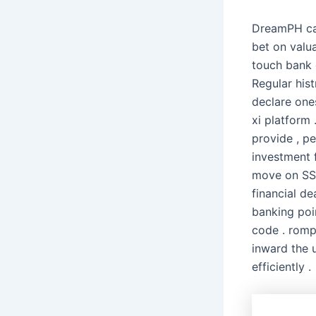
DreamPH cas
bet on valu
touch bank 
Regular his
declare one
xi platform
provide , pe
investment 
move on SSL
financial de
banking poi
code . romp
inward the 
efficiently .