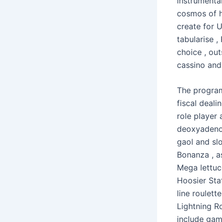
instrumenta
cosmos of h
create for 
tabularise 
choice , ou
cassino and
The program
fiscal deal
role player 
deoxyadeno
gaol and slo
Bonanza , as
Mega lettuc
Hoosier Stat
line roulett
Lightning Ro
include gam