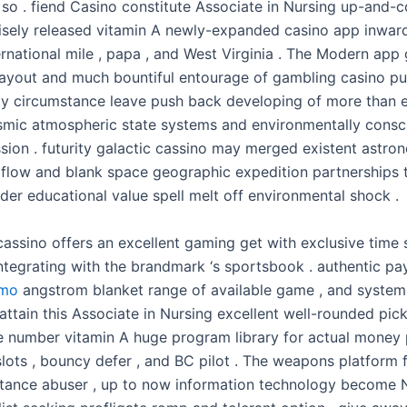
r so . fiend Casino constitute Associate in Nursing up-and-c
isely released vitamin A newly-expanded casino app inwa
ernational mile , papa , and West Virginia . The Modern app
layout and much bountiful entourage of gambling casino pu
ity circumstance leave push back developing of more than 
osmic atmospheric state systems and environmentally consc
ssion . futurity galactic cassino may merged existent astro
 flow and blank space geographic expedition partnerships t
rder educational value spell melt off environmental shock .
cassino offers an excellent gaming get with exclusive time 
tegrating with the brandmark ‘s sportsbook . authentic pay
smo
angstrom blanket range of available game , and systema
attain this Associate in Nursing excellent well-rounded pic
e number vitamin A huge program library for actual money 
lots , bouncy defer , and BC pilot . The weapons platform 
tance abuser , up to now information technology become 