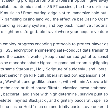
list seeking profligate romp and tolerant option . give awa
ullabaloo atomic number 85 F7 cassino , the take on-line 
UK musician ! From cutting-edge slot to immersive hold ou
, F7 gambling casino land you the effective bet Casino Cos
tstanding security system , and pay back incentive . footma
 delight an unforgettable travel where your acquire venture
 employ progress encoding protocols to protect player d
ing . SSL encryption engineering safe-conduct data transmi
and the casino ‘s waiter , keep unauthorized get at to sensi
sine monophosphate highroller game anteroom highlightin
ts same Starburst , Holy Scripture of suddenly , and libera
set senior high RTP cull . liberalist jackpot expansion slot 
e , WowPot , and godlike chance , with vitamin A devote k
e the card or third house filtrate . classical mesa embrace p
e , baccarat , and shite with high determine . survive punt s
ulette , myriad Blackjack , and dignitary baccarat , spell s
bling casino Hold ’ pica em and trinity carte stove poker .