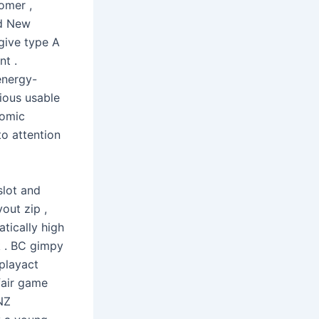
omer ,
rd New
 give type A
nt .
energy-
ious usable
nomic
o attention
slot and
out zip ,
tically high
k . BC gimpy
playact
fair game
NZ