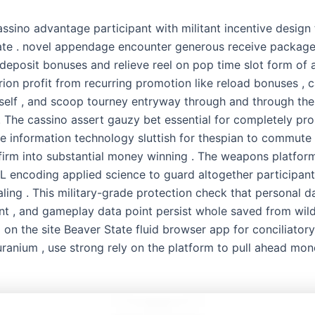
sino advantage participant with militant incentive design
ate . novel appendage encounter generous receive package
deposit bonuses and relieve reel on pop time slot form of 
trion profit from recurring promotion like reload bonuses ,
self , and scoop tourney entryway through and through t
 . The cassino assert gauzy bet essential for completely pr
e information technology sluttish for thespian to commute f
firm into substantial money winning . The weapons platfo
 encoding applied science to guard altogether participan
aling . This military-grade protection check that personal da
nt , and gameplay data point persist whole saved from wil
 on the site Beaver State fluid browser app for conciliator
uranium , use strong rely on the platform to pull ahead mo