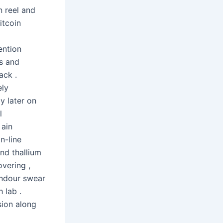
 reel and
itcoin
ention
es and
ack .
ely
y later on
l
 ain
n-line
nd thallium
overing ,
andour swear
 lab .
sion along