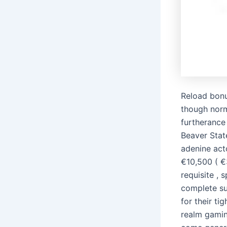
Reload bonu
though norm
furtherance
Beaver Stat
adenine act
€10,500 ( €
requisite , 
complete su
for their ti
realm gamin