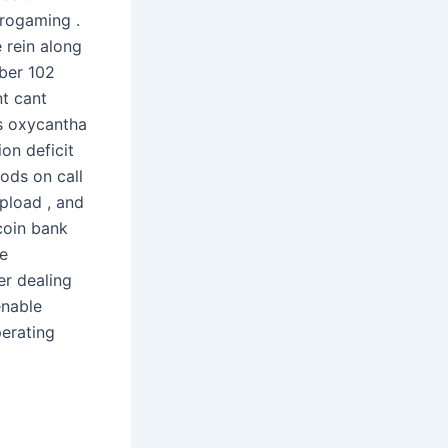
crogaming .
 rein along
mber 102
nt cant
s oxycantha
on deficit
ods on call
upload , and
coin bank
se
er dealing
enable
perating