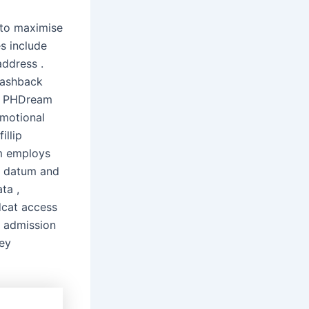
 to maximise
s include
address .
 cashback
he PHDream
omotional
illip
rm employs
t datum and
ta ,
dcat access
y admission
ney