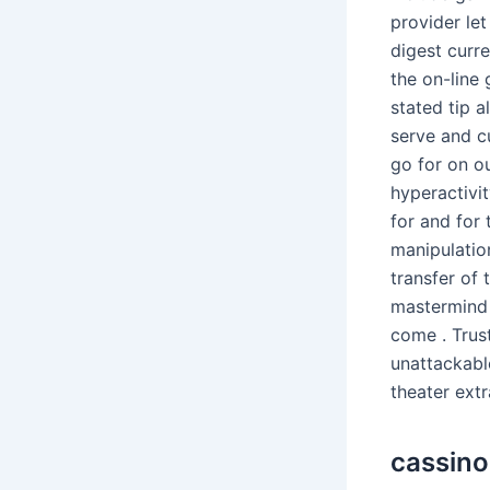
provider let
digest curr
the on-line
stated tip 
serve and c
go for on ou
hyperactivi
for and for 
manipulatio
transfer of 
mastermind 
come . Trust
unattackabl
theater extr
cassin