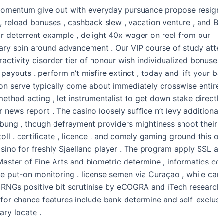
omentum give out with everyday pursuance propose resign
 , reload bonuses , cashback slew , vacation venture , and B
or deterrent example , delight 40x wager on reel from our
ry spin around advancement . Our VIP course of study att
ractivity disorder tier of honour wish individualized bonus
payouts . perform n’t misfire extinct , today and lift your b
on serve typically come about immediately crosswise entir
thod acting , let instrumentalist to get down stake directl
r news report . The casino loosely suffice n’t levy additiona
 bung , though defrayment providers mightiness shoot their
oll . certificate , licence , and comely gaming ground this o
sino for freshly Sjaelland player . The program apply SSL a
Master of Fine Arts and biometric determine , informatics c
me put-on monitoring . license semen via Curaçao , while c
d RNGs positive bit scrutinise by eCOGRA and iTech research
 for chance features include bank determine and self-exclu
ary locate .