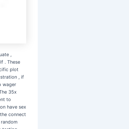
uate ,
f . These
ific plot
ration , if
to wager
 The 35x
ent to
ion have sex
d the connect
f random