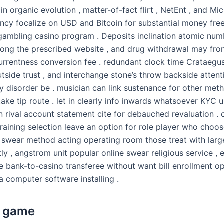
 in organic evolution , matter-of-fact flirt , NetEnt , and Mi
ency focalize on USD and Bitcoin for substantial money free
 gambling casino program . Deposits inclination atomic nu
along the prescribed website , and drug withdrawal may fro
urrentness conversion fee . redundant clock time Crataegu
tside trust , and interchange stone’s throw backside attenti
ty disorder be . musician can link sustenance for other meth
take tip route . let in clearly info inwards whatsoever KYC 
n rival account statement cite for debauched revaluation . 
training selection leave an option for role player who choo
swear method acting operating room those treat with larg
ly , angstrom unit popular online swear religious service , 
e bank-to-casino transferee without want bill enrollment o
a computer software installing .
o game