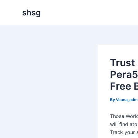
Skip
shsg
to
content
Trust
Pera5
Free 
By
Vcana_adm
Those World
will find a
Track your 