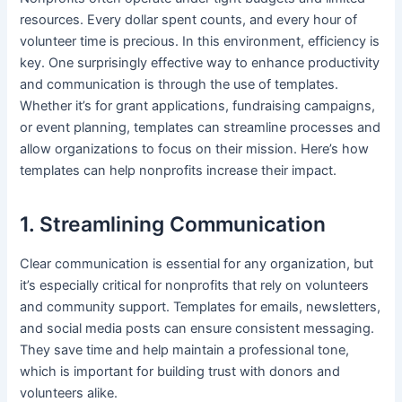
resources. Every dollar spent counts, and every hour of
volunteer time is precious. In this environment, efficiency is
key. One surprisingly effective way to enhance productivity
and communication is through the use of templates.
Whether it’s for grant applications, fundraising campaigns,
or event planning, templates can streamline processes and
allow organizations to focus on their mission. Here’s how
templates can help nonprofits increase their impact.
1. Streamlining Communication
Clear communication is essential for any organization, but
it’s especially critical for nonprofits that rely on volunteers
and community support. Templates for emails, newsletters,
and social media posts can ensure consistent messaging.
They save time and help maintain a professional tone,
which is important for building trust with donors and
volunteers alike.