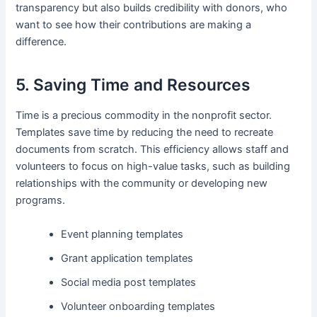
transparency but also builds credibility with donors, who
want to see how their contributions are making a
difference.
5. Saving Time and Resources
Time is a precious commodity in the nonprofit sector.
Templates save time by reducing the need to recreate
documents from scratch. This efficiency allows staff and
volunteers to focus on high-value tasks, such as building
relationships with the community or developing new
programs.
Event planning templates
Grant application templates
Social media post templates
Volunteer onboarding templates