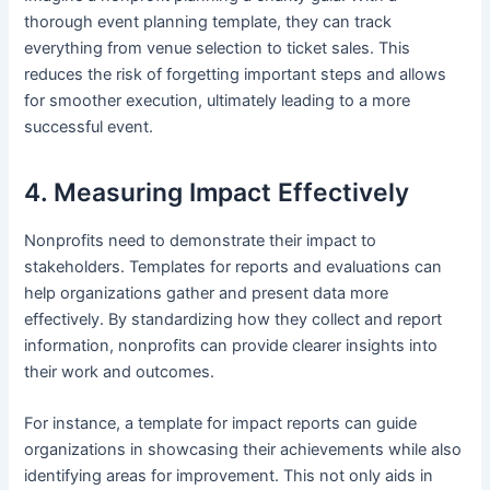
thorough event planning template, they can track
everything from venue selection to ticket sales. This
reduces the risk of forgetting important steps and allows
for smoother execution, ultimately leading to a more
successful event.
4. Measuring Impact Effectively
Nonprofits need to demonstrate their impact to
stakeholders. Templates for reports and evaluations can
help organizations gather and present data more
effectively. By standardizing how they collect and report
information, nonprofits can provide clearer insights into
their work and outcomes.
For instance, a template for impact reports can guide
organizations in showcasing their achievements while also
identifying areas for improvement. This not only aids in