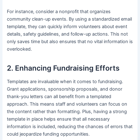
For instance, consider a nonprofit that organizes
community clean-up events. By using a standardized email
template, they can quickly inform volunteers about event
details, safety guidelines, and follow-up actions. This not
only saves time but also ensures that no vital information is
overlooked.
2. Enhancing Fundraising Efforts
Templates are invaluable when it comes to fundraising.
Grant applications, sponsorship proposals, and donor
thank-you letters can all benefit from a templated
approach. This means staff and volunteers can focus on
the content rather than formatting. Plus, having a strong
template in place helps ensure that all necessary
information is included, reducing the chances of errors that
could jeopardize funding opportunities.