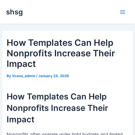
Skip
Main
shsg
to
Men
content
How Templates Can Help
Nonprofits Increase Their
Impact
By
Vcana_admin
/
January 24, 2026
How Templates Can Help
Nonprofits Increase Their
Impact
Nonprofits often operate under tight budgets and limited