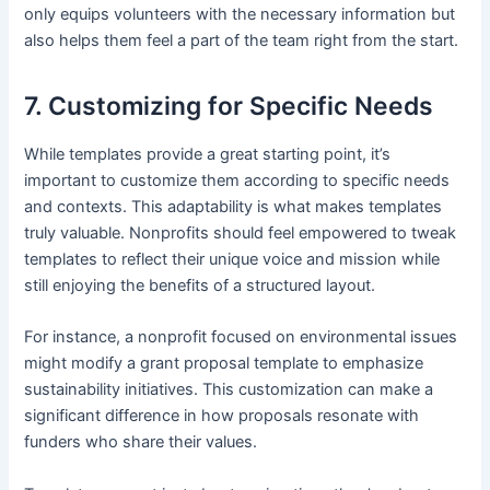
only equips volunteers with the necessary information but
also helps them feel a part of the team right from the start.
7. Customizing for Specific Needs
While templates provide a great starting point, it’s
important to customize them according to specific needs
and contexts. This adaptability is what makes templates
truly valuable. Nonprofits should feel empowered to tweak
templates to reflect their unique voice and mission while
still enjoying the benefits of a structured layout.
For instance, a nonprofit focused on environmental issues
might modify a grant proposal template to emphasize
sustainability initiatives. This customization can make a
significant difference in how proposals resonate with
funders who share their values.