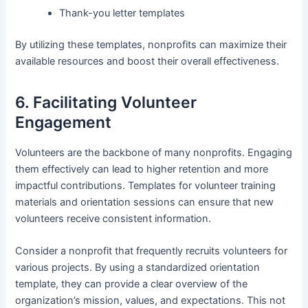
Thank-you letter templates
By utilizing these templates, nonprofits can maximize their
available resources and boost their overall effectiveness.
6. Facilitating Volunteer
Engagement
Volunteers are the backbone of many nonprofits. Engaging
them effectively can lead to higher retention and more
impactful contributions. Templates for volunteer training
materials and orientation sessions can ensure that new
volunteers receive consistent information.
Consider a nonprofit that frequently recruits volunteers for
various projects. By using a standardized orientation
template, they can provide a clear overview of the
organization’s mission, values, and expectations. This not