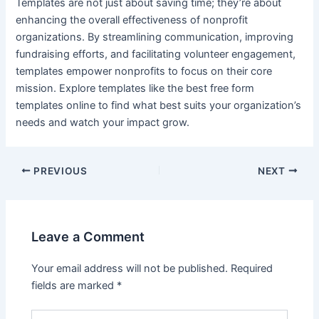
Templates are not just about saving time; they’re about
enhancing the overall effectiveness of nonprofit
organizations. By streamlining communication, improving
fundraising efforts, and facilitating volunteer engagement,
templates empower nonprofits to focus on their core
mission. Explore templates like the best free form
templates online to find what best suits your organization’s
needs and watch your impact grow.
PREVIOUS
NEXT
Leave a Comment
Your email address will not be published.
Required
fields are marked
*
Type