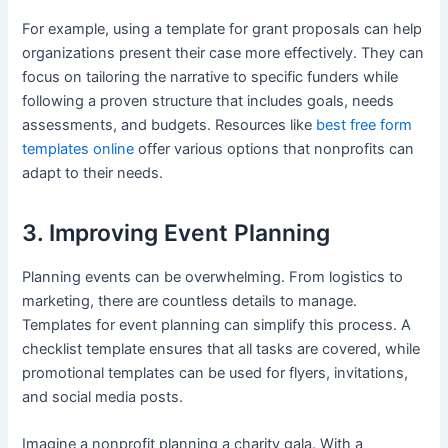
For example, using a template for grant proposals can help
organizations present their case more effectively. They can
focus on tailoring the narrative to specific funders while
following a proven structure that includes goals, needs
assessments, and budgets. Resources like
best free form
templates online
offer various options that nonprofits can
adapt to their needs.
3. Improving Event Planning
Planning events can be overwhelming. From logistics to
marketing, there are countless details to manage.
Templates for event planning can simplify this process. A
checklist template ensures that all tasks are covered, while
promotional templates can be used for flyers, invitations,
and social media posts.
Imagine a nonprofit planning a charity gala. With a