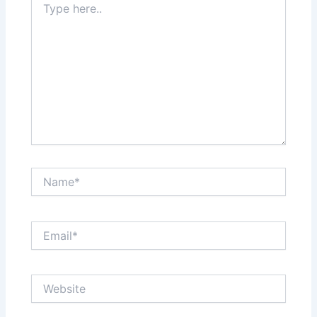
here..
Name*
Email*
Website