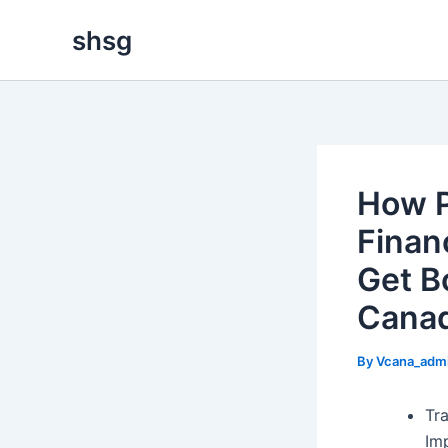
Skip
shsg
to
content
How P
Finan
Get B
Cana
By
Vcana_adm
Tr
Im