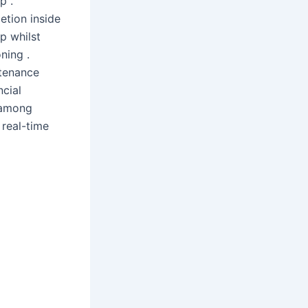
p .
letion inside
p whilst
ning .
stenance
ncial
c among
 real-time