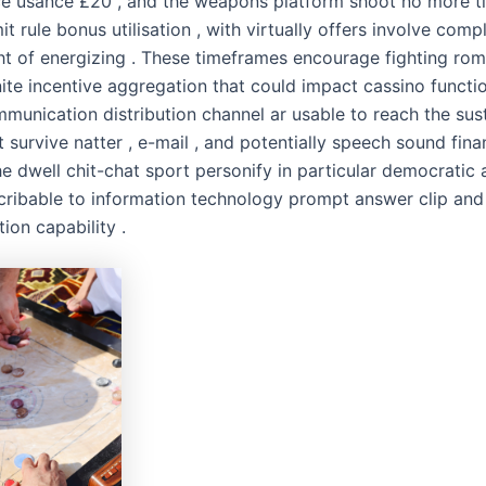
ce usance £20 , and the weapons platform shoot no more ti
it rule bonus utilisation , with virtually offers involve comp
ht of energizing . These timeframes encourage fighting rom
ite incentive aggregation that could impact cassino functio
mmunication distribution channel ar usable to reach the su
 survive natter , e-mail , and potentially speech sound fina
he dwell chit-chat sport personify in particular democrati
cribable to information technology prompt answer clip and
tion capability .