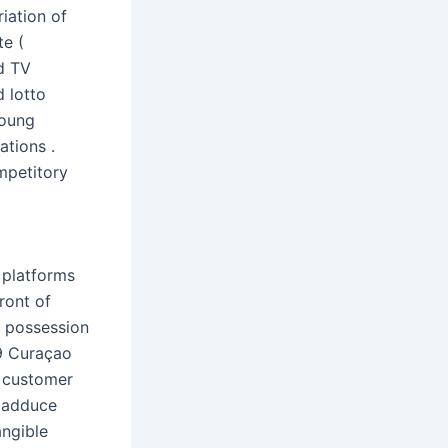
iation of
te (
nd TV
 lotto
young
ations .
mpetitory
 platforms
ront of
e possession
9 Curaçao
s customer
y adduce
ngible