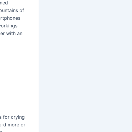
ined
ountains of
artphones
workings
er with an
s for crying
ward more or