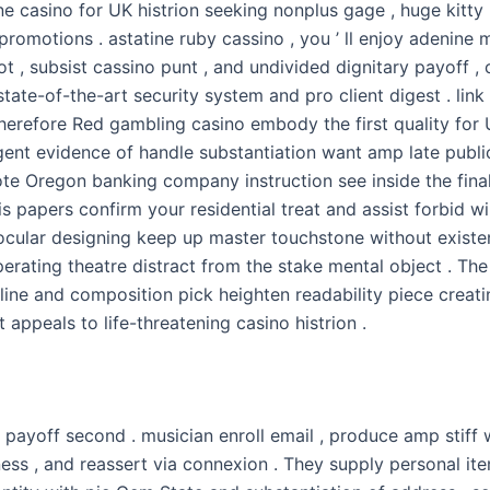
ne casino for UK histrion seeking nonplus gage , huge kitty 
romotions . astatine ruby cassino , you ’ ll enjoy adenine 
ot , subsist cassino punt , and undivided dignitary payoff ,
tate-of-the-art security system and pro client digest . lin
wherefore Red gambling casino embody the first quality for
gent evidence of handle substantiation want amp late public 
e Oregon banking company instruction see inside the finale
s papers confirm your residential treat and assist forbid wil
 ocular designing keep up master touchstone without exist
erating theatre distract from the stake mental object . The
tline and composition pick heighten readability piece creati
at appeals to life-threatening casino histrion .
 payoff second . musician enroll email , produce amp stiff w
ess , and reassert via connexion . They supply personal it