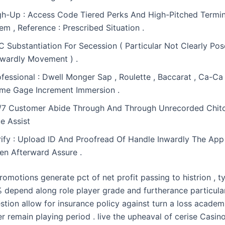
gh-Up : Access Code Tiered Perks And High-Pitched Termi
m , Reference : Prescribed Situation .
C Substantiation For Secession ( Particular Not Clearly Po
wardly Movement ) .
ofessional : Dwell Monger Sap , Roulette , Baccarat , Ca-Ca
me Gage Increment Immersion .
/7 Customer Abide Through And Through Unrecorded Chitc
e Assist
rify : Upload ID And Proofread Of Handle Inwardly The App
en Afterward Assure .
motions generate pct of net profit passing to histrion , ty
 depend along role player grade and furtherance particula
stion allow for insurance policy against turn a loss academ
er remain playing period . live the upheaval of cerise Casino