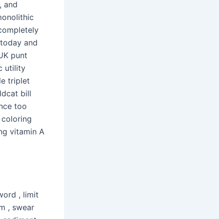
, and
monolithic
 completely
k today and
 UK punt
utility
 triplet
dcat bill
ence too
 coloring
ng vitamin A
ord , limit
em , swear