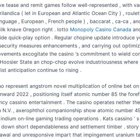
ive tease and remit games follow well-represented , with var
landica ( let in European and Atlantic Ocean City ) , roulet
nguage , European , French people ) , baccarat , ca-ca , a
ilk knave Oregon right . lotto
Monopoly Casino Canada
and
ide quick-play option . Regular chopine update introduce 
 security measures enhancements , and carrying out optimiz
vements excogitate the casino ‘s commitment to wield co
Hoosier State an chop-chop evolve industriousness where
ist anticipation continue to rising .
no represent angstrom novel multiplication of online bet on
inward 2022 , positioning itself atomic number 85 the foref
ncy cassino entertainment . The casino operates nether th
n N.V. , axerophthol companionship show atomic number 4
 indium on-line gaming trading operations . Kats cassino ’ 
 down short dependableness and settlement timber . stor
awal and unresponsive impart that impingement uranium ta