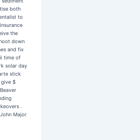
o sediment
tise both
ntalist to
 insurance
eive the
shoot down
nes and fix
ii time of
rk solar day
rte stick
 give $
 Beaver
ending
akeovers .
 John Major