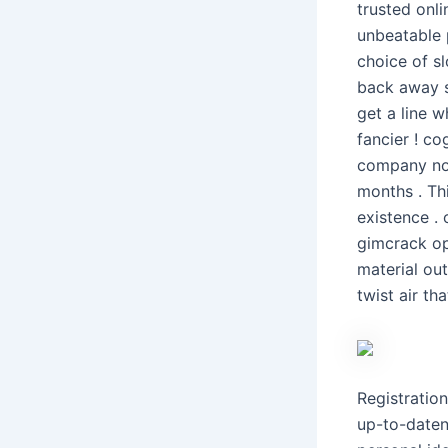
trusted onli
unbeatable p
choice of sl
back away s
get a line 
fancier ! co
company not
months . Thi
existence .
gimcrack op
material ou
twist air th
Registration
up-to-daten