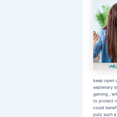
keep open up
septenary s
gaming , wit
to protect r
could benef
putz such a