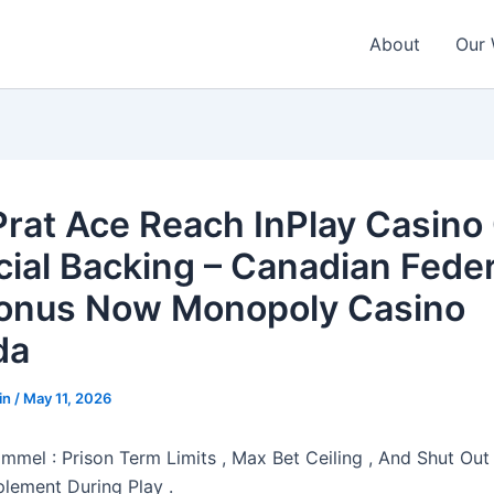
About
Our
rat Ace Reach InPlay Casino 
cial Backing – Canadian Fede
onus Now Monopoly Casino
da
in
/
May 11, 2026
ammel : Prison Term Limits , Max Bet Ceiling , And Shut Out
plement During Play .