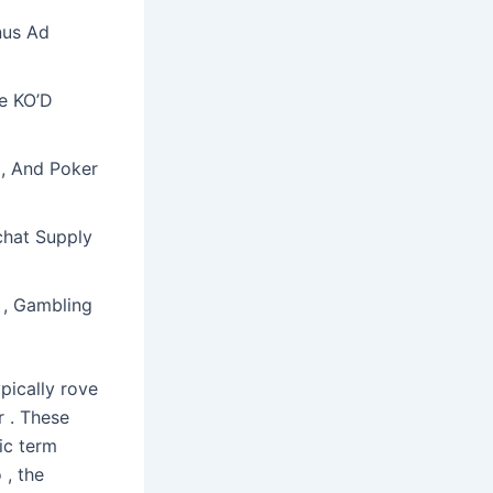
nus Ad
se KO’D
 , And Poker
hat Supply
 , Gambling
pically rove
r . These
ic term
 , the