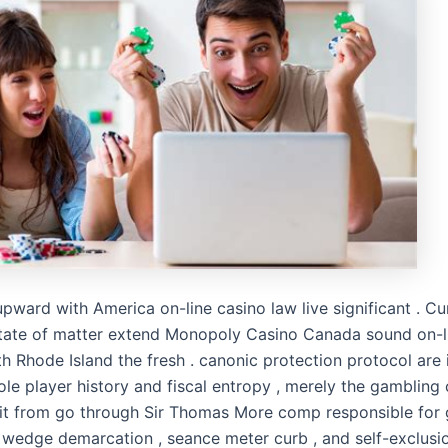
ward with America on-line casino law live significant . Cur
tate of matter extend Monopoly Casino Canada sound on-l
h Rhode Island the fresh . canonic protection protocol are 
ole player history and fiscal entropy , merely the gambling
it from go through Sir Thomas More comp responsible for
 wedge demarcation , seance meter curb , and self-exclusio