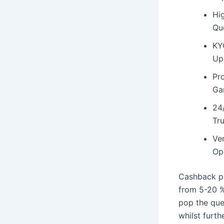
Hi
Que
KY
Up
Pr
Ga
24
Tru
Ve
Op
Cashback pro
from 5-20 %
pop the que
whilst furth