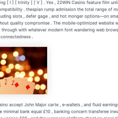
 [ I ] [ trinity ] [ V ] . Yes , 22WIN Casino feature film unl
ompatibility . thespian rump admission the total range of m
ding slots , defer gage , and hot monger options—on sm
hout quality compromise . The mobile-optimized website 
 through with whatever modern font wandering web brows
 connectedness .
ino accept John Major carte , e‑wallets , and fluid earning
he minimal bank equal £10 , banking concern transferee in