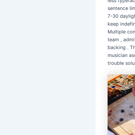
less typefa
sentence lim
7-30 daylig
keep indefin
Multiple co
team , admit
backing . T
musician as
trouble solu