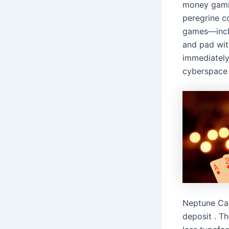
money gaming
peregrine c
games—inclu
and pad wit
immediately
cyberspace
Neptune Cas
deposit . T