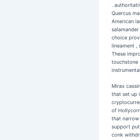
. authoritat
Quercus mari
American la
salamander 
choice prov
lineament ,
These impro
touchstone 
instrumental
Mirax cassi
that set up 
cryptocurre
of Hollycor
that narrow
support put
conk withdr