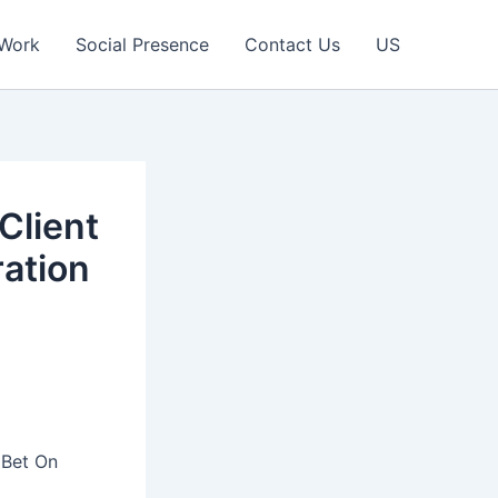
 Work
Social Presence
Contact Us
US
Client
ration
 Bet On