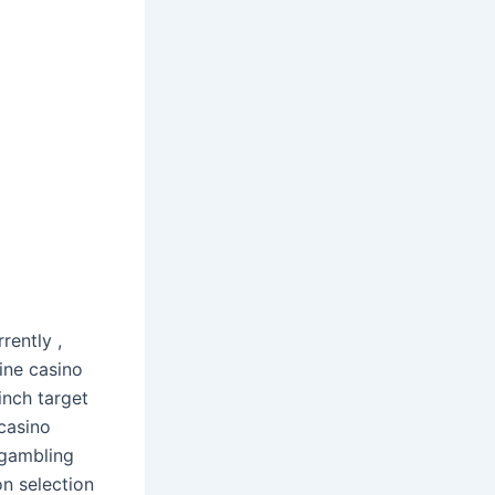
rently ,
ine casino
inch target
 casino
 gambling
n selection