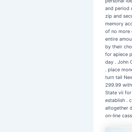
personal id
and period 
zip and secu
memory acce
of no more 
entire amou
by their cho
for apiece p
day . John 
. place mon
turn tail Ne
299.99 with
State vii fo
establish .
altogether 
on-line cas